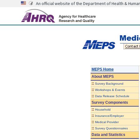
An official website of the Department of Health & Huma
MEPS Home
About
MEPS
::
Survey Background
::
Workshops & Events
::
Data Release Schedule
Survey Components
::
Household
::
Insurance/Employer
::
Medical Provider
::
Survey Questionnaires
Data and Statistics