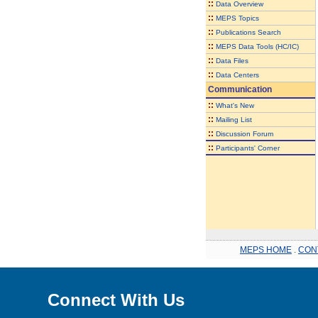
::
Data Overview
::
MEPS Topics
::
Publications Search
::
MEPS Data Tools (HC/IC)
::
Data Files
::
Data Centers
Communication
::
What's New
::
Mailing List
::
Discussion Forum
::
Participants' Corner
MEPS HOME
.
CON
Connect With Us