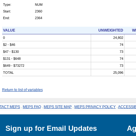
Type:
NUM
Start:
2360
End:
2364
VALUE
UNWEIGHTED
W
0
24,802
$2 - $46
74
$47 - $130
73
$131 - $648
74
$649 - $73272
73
TOTAL
25,096
Return to list of variables
TACT MEPS
.
MEPS FAQ
.
MEPS SITE MAP
.
MEPS PRIVACY POLICY
.
ACCESSIB
Sign up for Email Updates
Ag