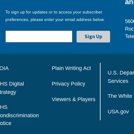
an
To sign up for updates or to access your subscriber
preferences, please enter your email address below.
560
Roc
Tel
OIA
Plain Writing Act
U.S. Depa
Services
HS Digital
Privacy Policy
trategy
The White
Viewers & Players
HS
USA.gov
ondiscrimination
otice