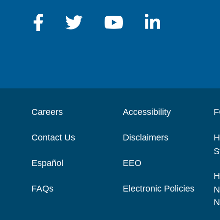
Careers
Accessibility
F
Contact Us
Disclaimers
H
S
Español
EEO
H
FAQs
Electronic Policies
N
N