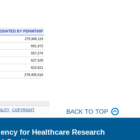
EIGHTED BY PERWT00F
275,906,119
691,972
557,274
627,529
622,621
278,405,516
ILITY
.
COPYRIGHT
BACK TO TOP
ency for Healthcare Research