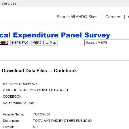
n Services
Skip
to
main
Search All AHRQ Sites
Careers
content
Search MEPS
Download Data Files — Codebook
MEPS H50 CODEBOOK
2000 FULL YEAR CONSOLIDATED DATA FILE
CODEBOOK
DATE: March 22, 2004
Variable Name:
TOTOPU00
Description:
TOTAL AMT PAID BY OTHER PUBLIC 00
Format:
5.0