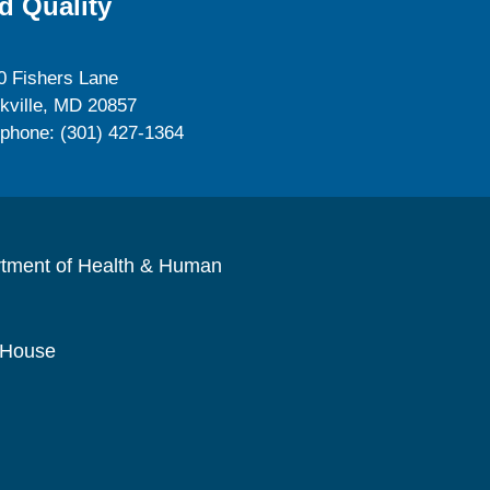
d Quality
0 Fishers Lane
kville, MD 20857
ephone: (301) 427-1364
rtment of Health & Human
 House