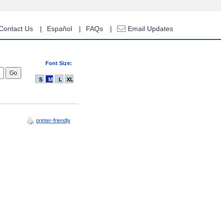
Contact Us
Español
FAQs
Email Updates
Font Size:
S
M
L
XL
printer-friendly