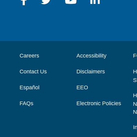
Careers
Accessibility
F
Contact Us
Disclaimers
H
S
Español
EEO
H
FAQs
Electronic Policies
N
N
I