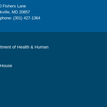
0 Fishers Lane
kville, MD 20857
ephone: (301) 427-1364
rtment of Health & Human
 House