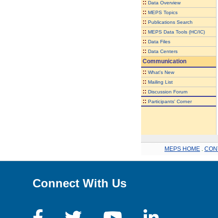
::
Data Overview
::
MEPS Topics
::
Publications Search
::
MEPS Data Tools (HC/IC)
::
Data Files
::
Data Centers
Communication
::
What's New
::
Mailing List
::
Discussion Forum
::
Participants' Corner
MEPS HOME
.
CON
Connect With Us