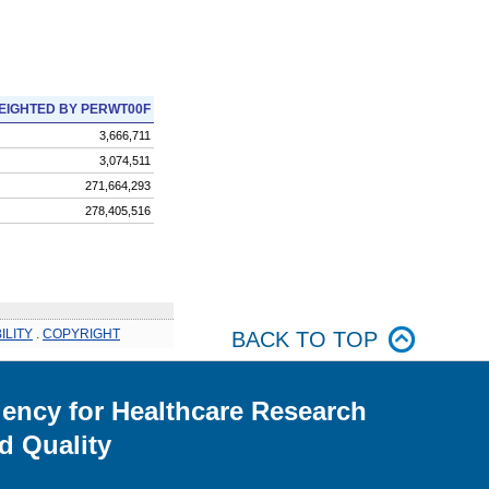
EIGHTED BY PERWT00F
3,666,711
3,074,511
271,664,293
278,405,516
ILITY
.
COPYRIGHT
BACK TO TOP
ency for Healthcare Research
d Quality