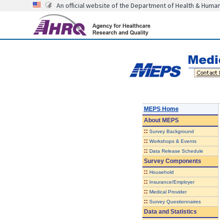
An official website of the Department of Health & Huma
MEPS Home
About
MEPS
::
Survey Background
::
Workshops & Events
::
Data Release Schedule
Survey Components
::
Household
::
Insurance/Employer
::
Medical Provider
::
Survey Questionnaires
Data and Statistics