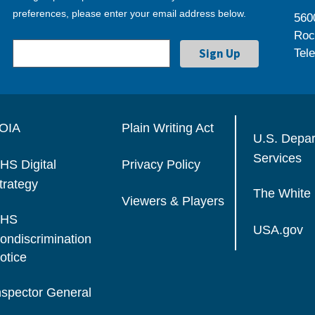
preferences, please enter your email address below.
560
Roc
Tel
OIA
Plain Writing Act
U.S. Depa
Services
HS Digital
Privacy Policy
trategy
The White
Viewers & Players
HS
USA.gov
ondiscrimination
otice
nspector General