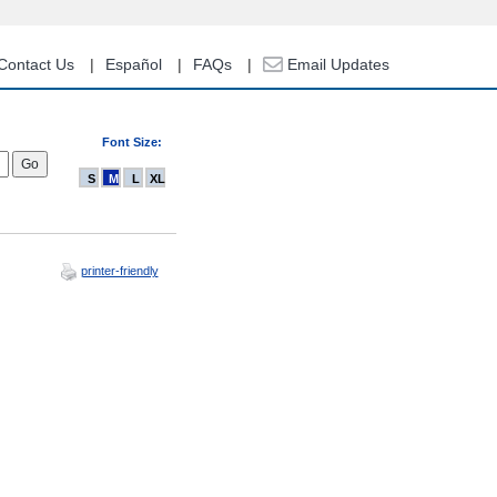
Contact Us
Español
FAQs
Email Updates
Font Size:
S
M
L
XL
printer-friendly