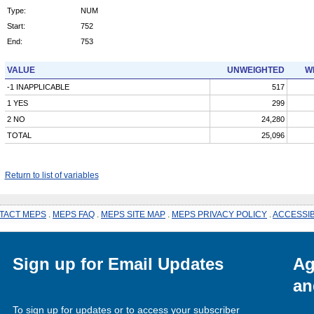
Type:
NUM
Start:
752
End:
753
VALUE
UNWEIGHTED
W
-1 INAPPLICABLE
517
1 YES
299
2 NO
24,280
TOTAL
25,096
Return to list of variables
TACT MEPS
.
MEPS FAQ
.
MEPS SITE MAP
.
MEPS PRIVACY POLICY
.
ACCESSIB
Sign up for Email Updates
Ag
an
To sign up for updates or to access your subscriber