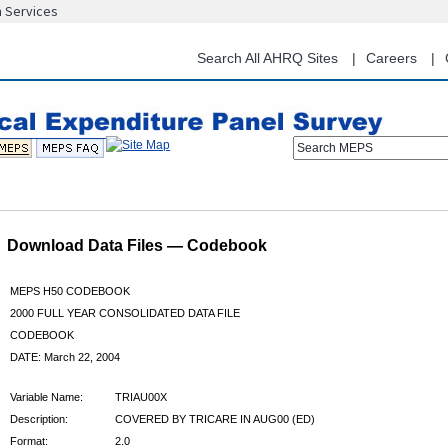
n Services
Skip
to
main
Search All AHRQ Sites
Careers
content
Search MEPS
Download Data Files — Codebook
MEPS H50 CODEBOOK
2000 FULL YEAR CONSOLIDATED DATA FILE
CODEBOOK
DATE: March 22, 2004
Variable Name:
TRIAU00X
Description:
COVERED BY TRICARE IN AUG00 (ED)
Format:
2.0