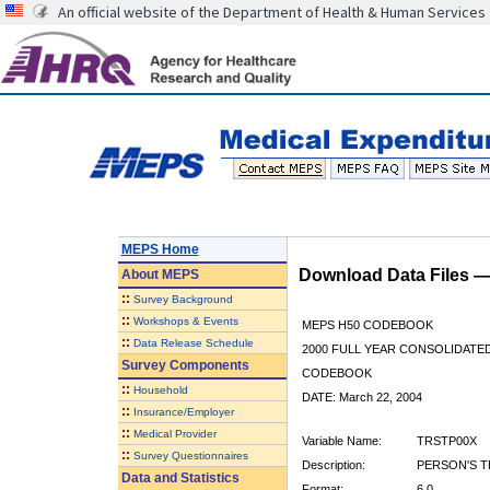
An official website of the Department of Health & Human Services
MEPS Home
Download Data Files 
About
MEPS
::
Survey Background
::
Workshops & Events
MEPS H50 CODEBOOK
::
Data Release Schedule
2000 FULL YEAR CONSOLIDATED
Survey Components
CODEBOOK
::
Household
DATE: March 22, 2004
::
Insurance/Employer
::
Medical Provider
Variable Name:
TRSTP00X
::
Survey Questionnaires
Description:
PERSON'S T
Data and Statistics
Format:
6.0