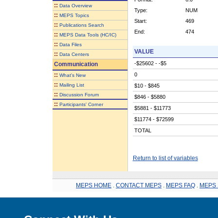
::
Data Overview
Type:
NUM
::
MEPS Topics
Start:
469
::
Publications Search
End:
474
::
MEPS Data Tools (HC/IC)
::
Data Files
VALUE
::
Data Centers
-$25602 - -$5
Communication
::
0
What's New
::
Mailing List
$10 - $845
::
Discussion Forum
$846 - $5880
::
Participants' Corner
$5881 - $11773
$11774 - $72599
TOTAL
Return to list of variables
MEPS HOME
.
CONTACT MEPS
.
MEPS FAQ
.
MEPS 