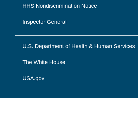
HHS Nondiscrimination Notice
Inspector General
U.S. Department of Health & Human Services
The White House
USA.gov