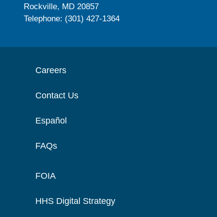
Rockville, MD 20857
Telephone: (301) 427-1364
Careers
Contact Us
Español
FAQs
FOIA
HHS Digital Strategy