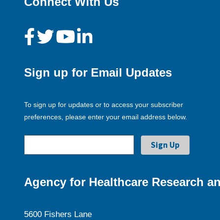
Connect With Us
Sign up for Email Updates
To sign up for updates or to access your subscriber
preferences, please enter your email address below.
Agency for Healthcare Research an
5600 Fishers Lane