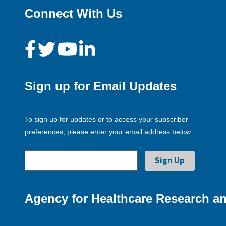
Connect With Us
Sign up for Email Updates
To sign up for updates or to access your subscriber
preferences, please enter your email address below.
Agency for Healthcare Research an