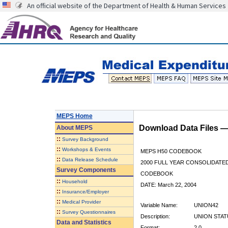
An official website of the Department of Health & Human Services
MEPS Home
Download Data Files 
About
MEPS
::
Survey Background
::
Workshops & Events
MEPS H50 CODEBOOK
::
Data Release Schedule
2000 FULL YEAR CONSOLIDATED
Survey Components
CODEBOOK
::
Household
DATE: March 22, 2004
::
Insurance/Employer
::
Medical Provider
Variable Name:
UNION42
::
Survey Questionnaires
Description:
UNION STATU
Data and Statistics
Format:
2.0