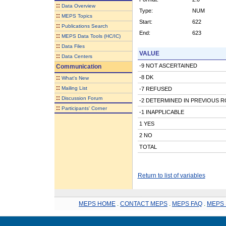
::
Data Overview
Type:
NUM
::
MEPS Topics
Start:
622
::
Publications Search
End:
623
::
MEPS Data Tools (HC/IC)
::
Data Files
VALUE
::
Data Centers
-9 NOT ASCERTAINED
Communication
::
-8 DK
What's New
::
Mailing List
-7 REFUSED
::
Discussion Forum
-2 DETERMINED IN PREVIOUS 
::
Participants' Corner
-1 INAPPLICABLE
1 YES
2 NO
TOTAL
Return to list of variables
MEPS HOME
.
CONTACT MEPS
.
MEPS FAQ
.
MEPS 