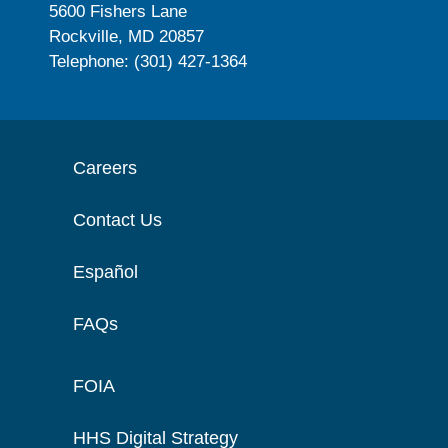
5600 Fishers Lane
Rockville, MD 20857
Telephone: (301) 427-1364
Careers
Contact Us
Español
FAQs
FOIA
HHS Digital Strategy