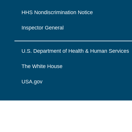
HHS Nondiscrimination Notice
Inspector General
U.S. Department of Health & Human Services
The White House
USA.gov