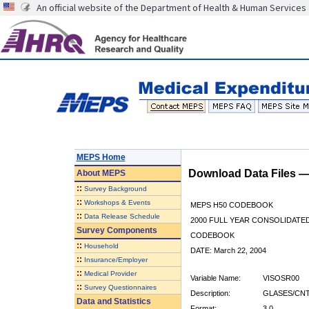
An official website of the Department of Health & Human Services
MEPS Home
Download Data Files 
About
MEPS
::
Survey Background
::
Workshops & Events
MEPS H50 CODEBOOK
::
Data Release Schedule
2000 FULL YEAR CONSOLIDATED
Survey Components
CODEBOOK
::
Household
DATE: March 22, 2004
::
Insurance/Employer
::
Medical Provider
Variable Name:
VISOSR00
::
Survey Questionnaires
Description:
GLASES/CNT
Data and Statistics
Format:
3.0