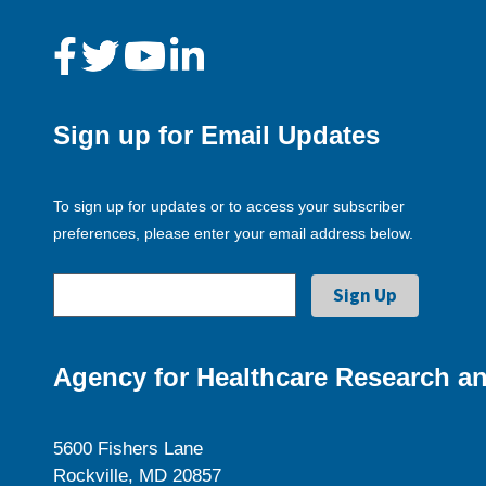
Sign up for Email Updates
To sign up for updates or to access your subscriber
preferences, please enter your email address below.
Agency for Healthcare Research an
5600 Fishers Lane
Rockville, MD 20857