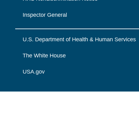
Inspector General
U.S. Department of Health & Human Services
The White House
USA.gov