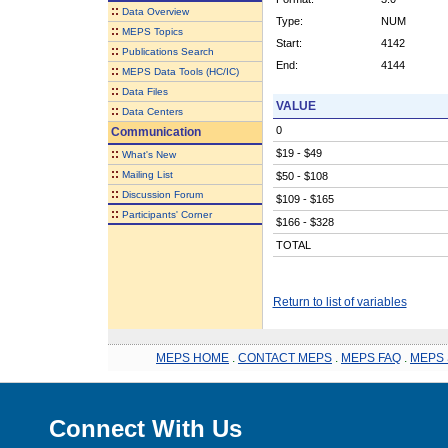
::
Data Overview
Type:
NUM
::
MEPS Topics
Start:
4142
::
Publications Search
End:
4144
::
MEPS Data Tools (HC/IC)
::
Data Files
VALUE
::
Data Centers
0
Communication
::
$19 - $49
What's New
::
Mailing List
$50 - $108
::
Discussion Forum
$109 - $165
::
Participants' Corner
$166 - $328
TOTAL
Return to list of variables
MEPS HOME
.
CONTACT MEPS
.
MEPS FAQ
.
MEPS 
Connect With Us