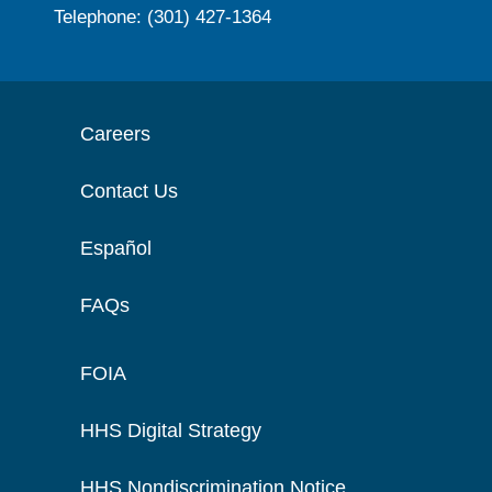
Telephone: (301) 427-1364
Careers
Contact Us
Español
FAQs
FOIA
HHS Digital Strategy
HHS Nondiscrimination Notice