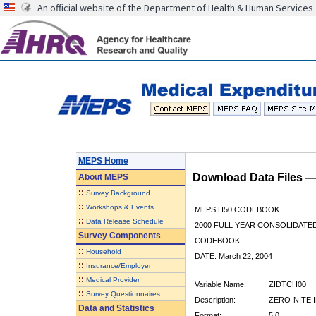
An official website of the Department of Health & Human Services
MEPS Home
Download Data Files 
About
MEPS
::
Survey Background
::
Workshops & Events
MEPS H50 CODEBOOK
::
Data Release Schedule
2000 FULL YEAR CONSOLIDATED
Survey Components
CODEBOOK
::
Household
DATE: March 22, 2004
::
Insurance/Employer
::
Medical Provider
Variable Name:
ZIDTCH00
::
Survey Questionnaires
Description:
ZERO-NITE I
Data and Statistics
Format:
5.0