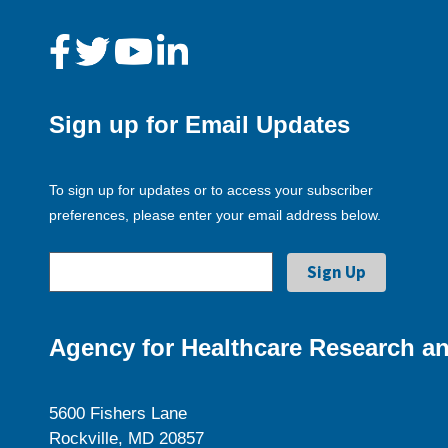
Sign up for Email Updates
To sign up for updates or to access your subscriber
preferences, please enter your email address below.
Agency for Healthcare Research an
5600 Fishers Lane
Rockville, MD 20857