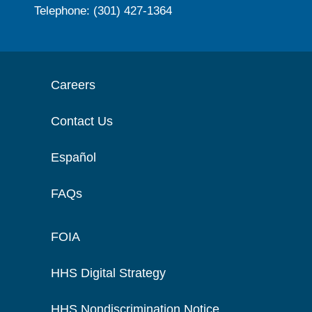
Telephone: (301) 427-1364
Careers
Contact Us
Español
FAQs
FOIA
HHS Digital Strategy
HHS Nondiscrimination Notice