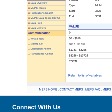
::
Data Overview
Type:
NUM
::
MEPS Topics
Start:
3627
::
Publications Search
End:
3631
::
MEPS Data Tools (HC/IC)
::
Data Files
VALUE
::
Data Centers
0
Communication
::
$6 - $916
What's New
::
Mailing List
$917 - $1730
::
Discussion Forum
$1731 - $3255
::
Participants' Corner
$3256 - $13725
TOTAL
Return to list of variables
MEPS HOME
.
CONTACT MEPS
.
MEPS FAQ
.
MEPS 
Connect With Us