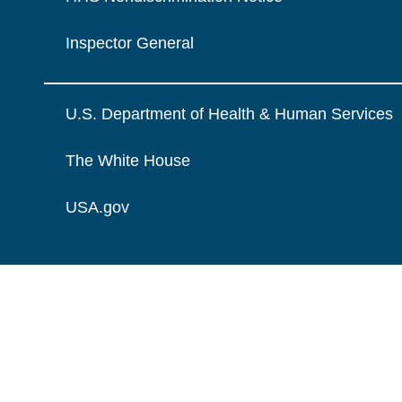
Inspector General
U.S. Department of Health & Human Services
The White House
USA.gov