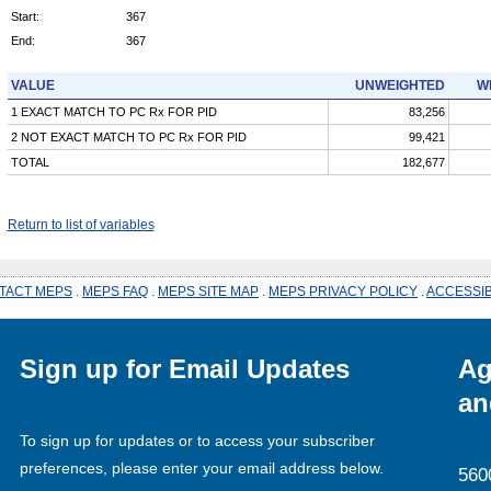
Start:
367
End:
367
VALUE
UNWEIGHTED
W
1 EXACT MATCH TO PC Rx FOR PID
83,256
2 NOT EXACT MATCH TO PC Rx FOR PID
99,421
TOTAL
182,677
Return to list of variables
TACT MEPS
.
MEPS FAQ
.
MEPS SITE MAP
.
MEPS PRIVACY POLICY
.
ACCESSIB
Sign up for Email Updates
Ag
an
To sign up for updates or to access your subscriber
preferences, please enter your email address below.
560