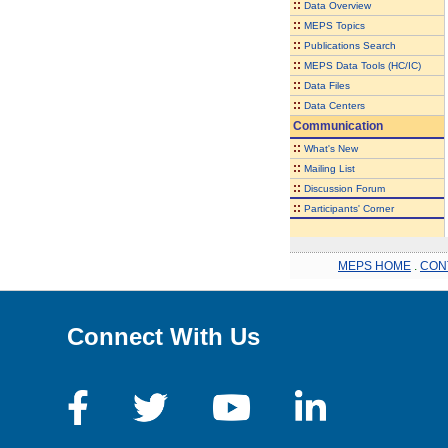
::
Data Overview
::
MEPS Topics
::
Publications Search
::
MEPS Data Tools (HC/IC)
::
Data Files
::
Data Centers
Communication
::
What's New
::
Mailing List
::
Discussion Forum
::
Participants' Corner
MEPS HOME
.
CON
Connect With Us