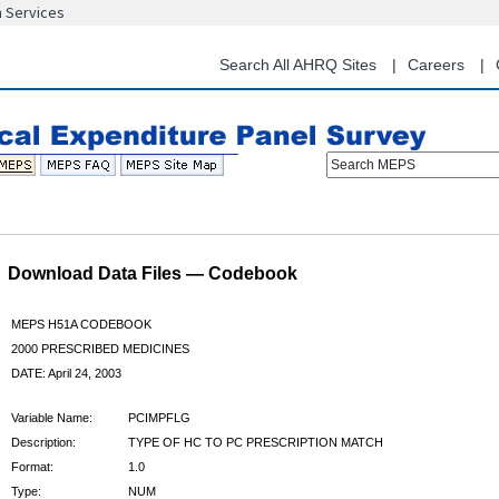
n Services
Skip
to
main
Search All AHRQ Sites
Careers
content
Search MEPS
Download Data Files — Codebook
MEPS H51A CODEBOOK
2000 PRESCRIBED MEDICINES
DATE: April 24, 2003
Variable Name:
PCIMPFLG
Description:
TYPE OF HC TO PC PRESCRIPTION MATCH
Format:
1.0
Type:
NUM