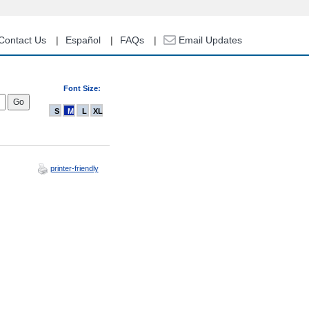
Contact Us
Español
FAQs
Email Updates
Font Size:
S
M
L
XL
printer-friendly