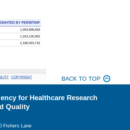
EIGHTED BY PERWT00F
1,003,806,830
1,163,126,902
2,166,933,732
ILITY
.
COPYRIGHT
BACK TO TOP
ency for Healthcare Research
d Quality
0 Fishers Lane