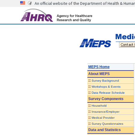
An official website of the Department of Health & Huma
MEPS Home
About
MEPS
::
Survey Background
::
Workshops & Events
::
Data Release Schedule
Survey Components
::
Household
::
Insurance/Employer
::
Medical Provider
::
Survey Questionnaires
Data and Statistics