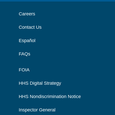
Careers
Contact Us
Español
FAQs
FOIA
HHS Digital Strategy
HHS Nondiscrimination Notice
Inspector General