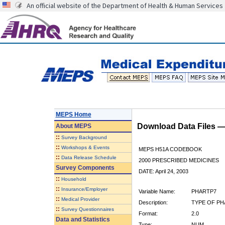
An official website of the Department of Health & Human Services
MEPS Home
Download Data Files 
About
MEPS
::
Survey Background
::
Workshops & Events
MEPS H51A CODEBOOK
::
Data Release Schedule
2000 PRESCRIBED MEDICINES
Survey Components
DATE: April 24, 2003
::
Household
::
Insurance/Employer
Variable Name:
PHARTP7
::
Medical Provider
Description:
TYPE OF PH
::
Survey Questionnaires
Format:
2.0
Data and Statistics
Type:
NUM