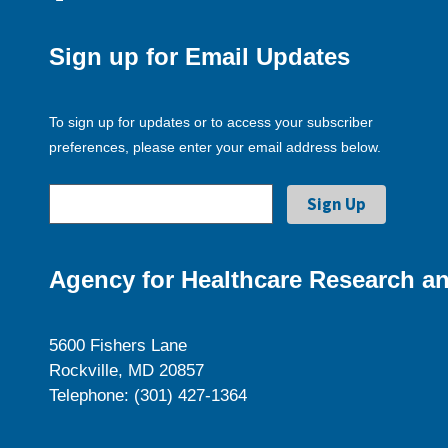
Sign up for Email Updates
To sign up for updates or to access your subscriber
preferences, please enter your email address below.
Agency for Healthcare Research an
5600 Fishers Lane
Rockville, MD 20857
Telephone: (301) 427-1364