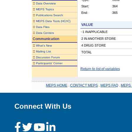
::
Data Overview
Start:
364
::
MEPS Topics
End:
365
::
Publications Search
::
MEPS Data Tools (HC/IC)
VALUE
::
Data Files
-1 INAPPLICABLE
::
Data Centers
Communication
2 IN ANOTHER STORE
::
4 DRUG STORE
What's New
::
Mailing List
TOTAL
::
Discussion Forum
::
Participants' Corner
Return to list of variables
MEPS HOME
.
CONTACT MEPS
.
MEPS FAQ
.
MEPS 
Connect With Us