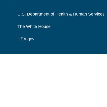
U.S. Department of Health & Human Services
The White House
USA.gov