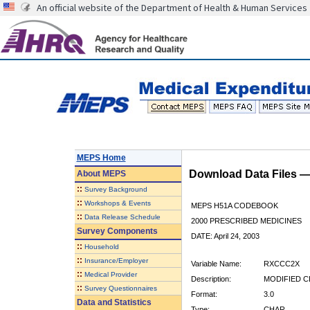
An official website of the Department of Health & Human Services
MEPS Home
Download Data Files 
About
MEPS
::
Survey Background
::
Workshops & Events
MEPS H51A CODEBOOK
::
Data Release Schedule
2000 PRESCRIBED MEDICINES
Survey Components
DATE: April 24, 2003
::
Household
::
Insurance/Employer
Variable Name:
RXCCC2X
::
Medical Provider
Description:
MODIFIED C
::
Survey Questionnaires
Format:
3.0
Data and Statistics
Type:
CHAR