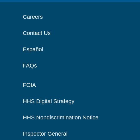
Careers
Contact Us
Español
FAQs
FOIA
HHS Digital Strategy
HHS Nondiscrimination Notice
Inspector General