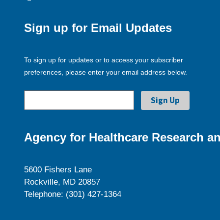
Sign up for Email Updates
To sign up for updates or to access your subscriber
preferences, please enter your email address below.
Agency for Healthcare Research an
5600 Fishers Lane
Rockville, MD 20857
Telephone: (301) 427-1364