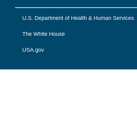
U.S. Department of Health & Human Services
The White House
USA.gov