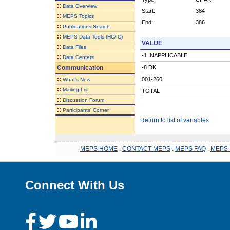
::
Data Overview
Start:
384
::
MEPS Topics
End:
386
::
Publications Search
::
MEPS Data Tools (HC/IC)
VALUE
::
Data Files
-1 INAPPLICABLE
::
Data Centers
Communication
-8 DK
::
001-260
What's New
::
Mailing List
TOTAL
::
Discussion Forum
::
Participants' Corner
Return to list of variables
MEPS HOME
.
CONTACT MEPS
.
MEPS FAQ
.
MEPS 
Connect With Us