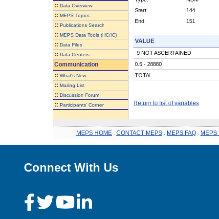
::
Data Overview
Start:
144
::
MEPS Topics
End:
151
::
Publications Search
::
MEPS Data Tools (HC/IC)
VALUE
::
Data Files
-9 NOT ASCERTAINED
::
Data Centers
Communication
0.5 - 28880
::
TOTAL
What's New
::
Mailing List
::
Discussion Forum
Return to list of variables
::
Participants' Corner
MEPS HOME
.
CONTACT MEPS
.
MEPS FAQ
.
MEPS 
Connect With Us