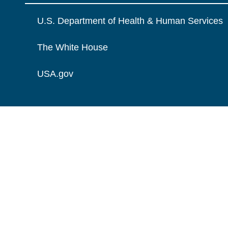
U.S. Department of Health & Human Services
The White House
USA.gov