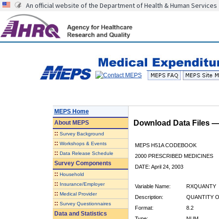
An official website of the Department of Health & Human Services
MEPS Home
Download Data Files 
About
MEPS
::
Survey Background
::
Workshops & Events
MEPS H51A CODEBOOK
::
Data Release Schedule
2000 PRESCRIBED MEDICINES
Survey Components
DATE: April 24, 2003
::
Household
::
Insurance/Employer
Variable Name:
RXQUANTY
::
Medical Provider
Description:
QUANTITY O
::
Survey Questionnaires
Format:
8.2
Data and Statistics
Type:
NUM