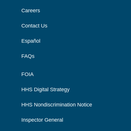
Careers
Contact Us
Español
FAQs
FOIA
HHS Digital Strategy
HHS Nondiscrimination Notice
Inspector General