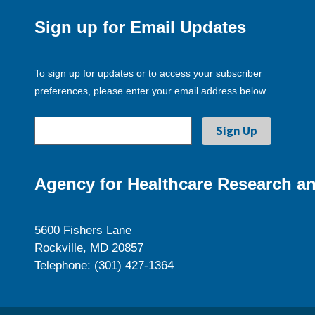
Sign up for Email Updates
To sign up for updates or to access your subscriber
preferences, please enter your email address below.
Agency for Healthcare Research an
5600 Fishers Lane
Rockville, MD 20857
Telephone: (301) 427-1364