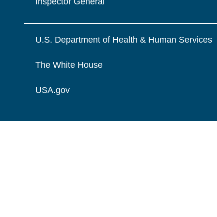
Inspector General
U.S. Department of Health & Human Services
The White House
USA.gov