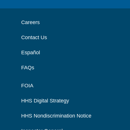
Careers
Contact Us
Español
FAQs
FOIA
HHS Digital Strategy
HHS Nondiscrimination Notice