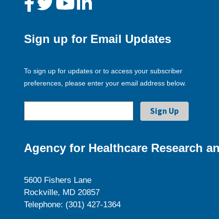
Sign up for Email Updates
To sign up for updates or to access your subscriber
preferences, please enter your email address below.
Agency for Healthcare Research an
5600 Fishers Lane
Rockville, MD 20857
Telephone: (301) 427-1364