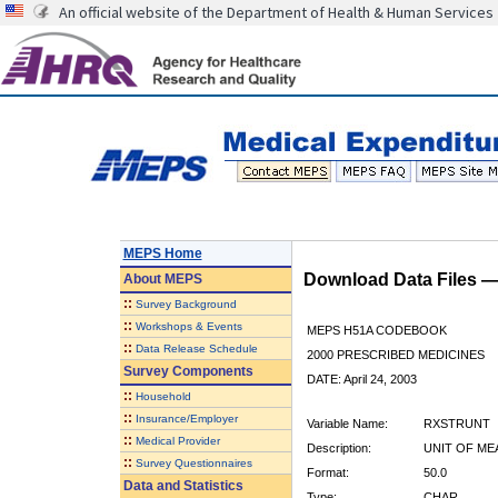
An official website of the Department of Health & Human Services
MEPS Home
Download Data Files 
About
MEPS
::
Survey Background
::
Workshops & Events
MEPS H51A CODEBOOK
::
Data Release Schedule
2000 PRESCRIBED MEDICINES
Survey Components
DATE: April 24, 2003
::
Household
::
Insurance/Employer
Variable Name:
RXSTRUNT
::
Medical Provider
Description:
UNIT OF ME
::
Survey Questionnaires
Format:
50.0
Data and Statistics
Type:
CHAR