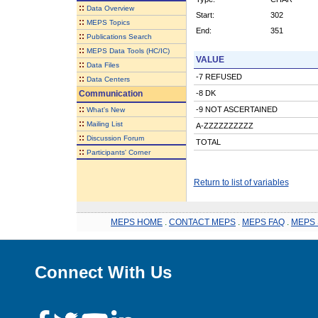
::
Data Overview
Start:
302
::
MEPS Topics
End:
351
::
Publications Search
::
MEPS Data Tools (HC/IC)
VALUE
::
Data Files
-7 REFUSED
::
Data Centers
Communication
-8 DK
::
-9 NOT ASCERTAINED
What's New
::
Mailing List
A-ZZZZZZZZZZ
::
Discussion Forum
TOTAL
::
Participants' Corner
Return to list of variables
MEPS HOME
.
CONTACT MEPS
.
MEPS FAQ
.
MEPS 
Connect With Us