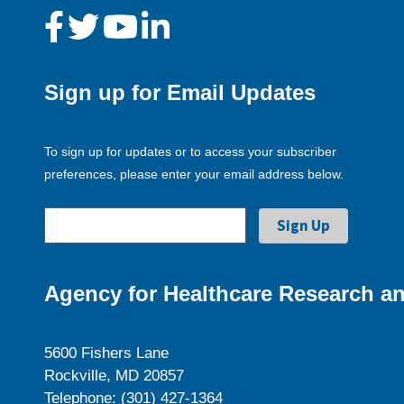
Sign up for Email Updates
To sign up for updates or to access your subscriber
preferences, please enter your email address below.
Agency for Healthcare Research an
5600 Fishers Lane
Rockville, MD 20857
Telephone: (301) 427-1364