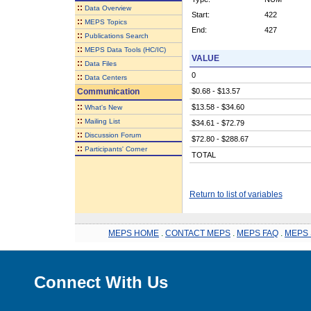
::
Data Overview
Start:
422
::
MEPS Topics
End:
427
::
Publications Search
::
MEPS Data Tools (HC/IC)
VALUE
::
Data Files
0
::
Data Centers
Communication
$0.68 - $13.57
::
$13.58 - $34.60
What's New
::
Mailing List
$34.61 - $72.79
::
Discussion Forum
$72.80 - $288.67
::
Participants' Corner
TOTAL
Return to list of variables
MEPS HOME
.
CONTACT MEPS
.
MEPS FAQ
.
MEPS 
Connect With Us