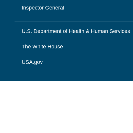
Inspector General
U.S. Department of Health & Human Services
The White House
USA.gov