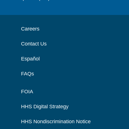
Careers
Contact Us
Español
FAQs
FOIA
HHS Digital Strategy
HHS Nondiscrimination Notice