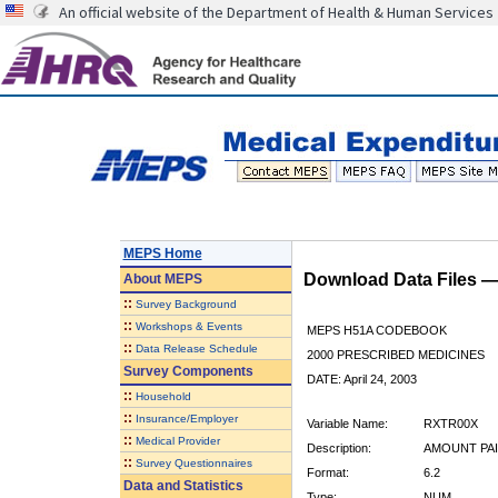
An official website of the Department of Health & Human Services
MEPS Home
Download Data Files 
About
MEPS
::
Survey Background
::
Workshops & Events
MEPS H51A CODEBOOK
::
Data Release Schedule
2000 PRESCRIBED MEDICINES
Survey Components
DATE: April 24, 2003
::
Household
::
Insurance/Employer
Variable Name:
RXTR00X
::
Medical Provider
Description:
AMOUNT PAI
::
Survey Questionnaires
Format:
6.2
Data and Statistics
Type:
NUM