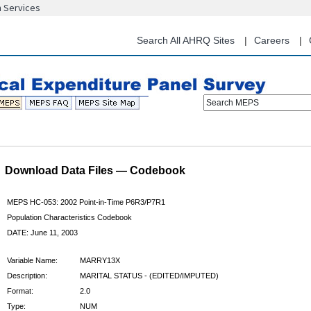
n Services
Skip
to
main
Search All AHRQ Sites
Careers
content
Search MEPS
Download Data Files — Codebook
MEPS HC-053: 2002 Point-in-Time P6R3/P7R1
Population Characteristics Codebook
DATE: June 11, 2003
Variable Name:
MARRY13X
Description:
MARITAL STATUS - (EDITED/IMPUTED)
Format:
2.0
Type:
NUM