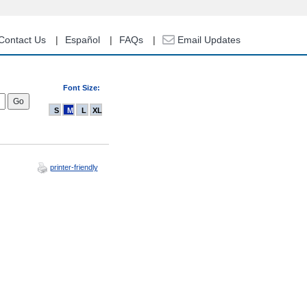
Contact Us
Español
FAQs
Email Updates
Font Size:
S
M
L
XL
printer-friendly