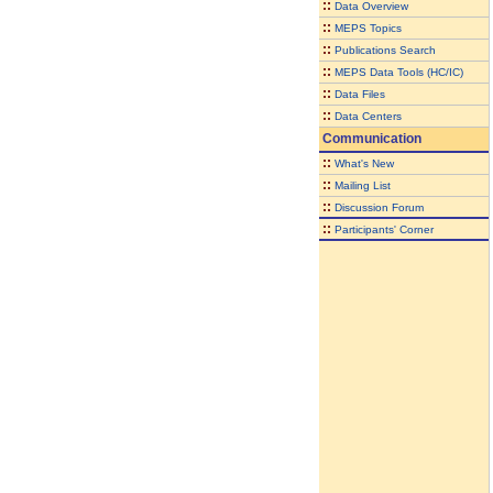
::
Data Overview
::
MEPS Topics
::
Publications Search
::
MEPS Data Tools (HC/IC)
::
Data Files
::
Data Centers
Communication
::
What's New
::
Mailing List
::
Discussion Forum
::
Participants' Corner