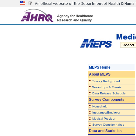
An official website of the Department of Health & Huma
MEPS Home
About
MEPS
::
Survey Background
::
Workshops & Events
::
Data Release Schedule
Survey Components
::
Household
::
Insurance/Employer
::
Medical Provider
::
Survey Questionnaires
Data and Statistics