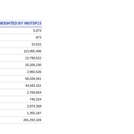
WEIGHTED BY WGTSP13
5,673
873
10,522
113,955,406
13,799,522
20,209,230
2,965,526
58,026,041
64,581,011
2,760,654
749,324
2,874,358
1,355,187
281,293,329