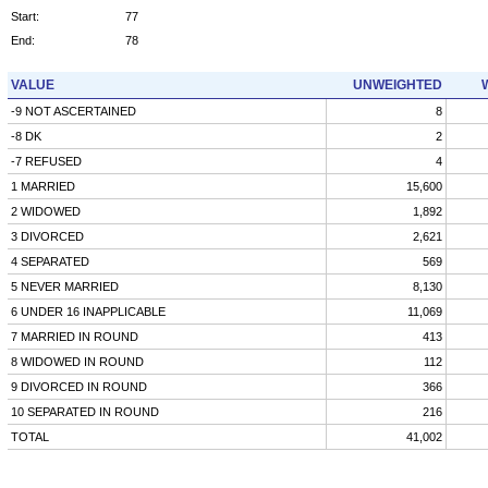
Start:
77
End:
78
VALUE
UNWEIGHTED
-9 NOT ASCERTAINED
8
-8 DK
2
-7 REFUSED
4
1 MARRIED
15,600
2 WIDOWED
1,892
3 DIVORCED
2,621
4 SEPARATED
569
5 NEVER MARRIED
8,130
6 UNDER 16 INAPPLICABLE
11,069
7 MARRIED IN ROUND
413
8 WIDOWED IN ROUND
112
9 DIVORCED IN ROUND
366
10 SEPARATED IN ROUND
216
TOTAL
41,002