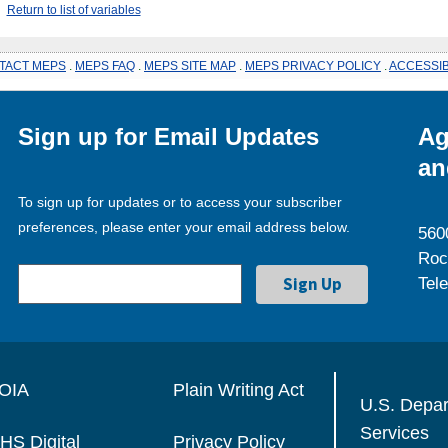
Return to list of variables
TACT MEPS
.
MEPS FAQ
.
MEPS SITE MAP
.
MEPS PRIVACY POLICY
.
ACCESSIB
Sign up for Email Updates
Ag
an
To sign up for updates or to access your subscriber
preferences, please enter your email address below.
560
Roc
Tel
OIA
Plain Writing Act
U.S. Depa
Services
HS Digital
Privacy Policy