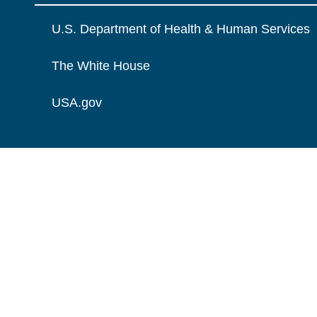
U.S. Department of Health & Human Services
The White House
USA.gov