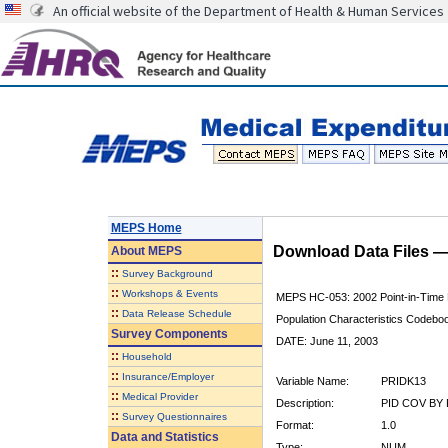
An official website of the Department of Health & Human Services
MEPS Home
Download Data Files 
About
MEPS
::
Survey Background
::
Workshops & Events
MEPS HC-053: 2002 Point-in-Time
::
Data Release Schedule
Population Characteristics Codebo
Survey Components
DATE: June 11, 2003
::
Household
::
Insurance/Employer
Variable Name:
PRIDK13
::
Medical Provider
Description:
PID COV BY 
::
Survey Questionnaires
Format:
1.0
Data and Statistics
Type:
NUM