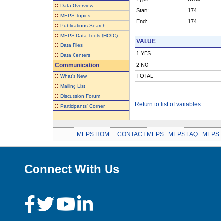
::
Data Overview
Start:
174
::
MEPS Topics
End:
174
::
Publications Search
::
MEPS Data Tools (HC/IC)
VALUE
::
Data Files
1 YES
::
Data Centers
Communication
2 NO
::
TOTAL
What's New
::
Mailing List
::
Discussion Forum
Return to list of variables
::
Participants' Corner
MEPS HOME
.
CONTACT MEPS
.
MEPS FAQ
.
MEPS 
Connect With Us