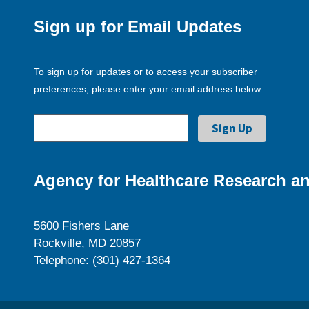
Sign up for Email Updates
To sign up for updates or to access your subscriber
preferences, please enter your email address below.
Agency for Healthcare Research an
5600 Fishers Lane
Rockville, MD 20857
Telephone: (301) 427-1364