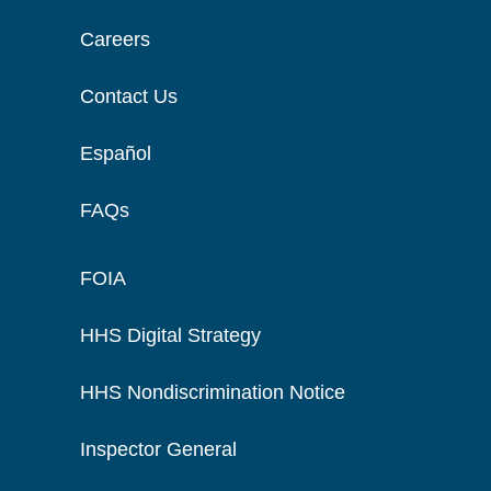
Careers
Contact Us
Español
FAQs
FOIA
HHS Digital Strategy
HHS Nondiscrimination Notice
Inspector General