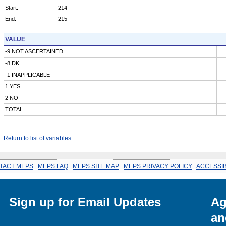
Start:
214
End:
215
VALUE
-9 NOT ASCERTAINED
-8 DK
-1 INAPPLICABLE
1 YES
2 NO
TOTAL
Return to list of variables
TACT MEPS
.
MEPS FAQ
.
MEPS SITE MAP
.
MEPS PRIVACY POLICY
.
ACCESSIB
Sign up for Email Updates
Ag
an