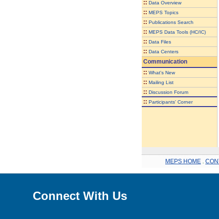
::
Data Overview
::
MEPS Topics
::
Publications Search
::
MEPS Data Tools (HC/IC)
::
Data Files
::
Data Centers
Communication
::
What's New
::
Mailing List
::
Discussion Forum
::
Participants' Corner
MEPS HOME
.
CON
Connect With Us