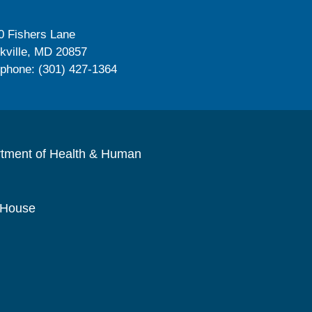
0 Fishers Lane
kville, MD 20857
ephone: (301) 427-1364
rtment of Health & Human
 House