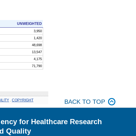
UNWEIGHTED
3,950
1,420
48,698
13,547
4,175
71,790
ILITY
.
COPYRIGHT
BACK TO TOP
ency for Healthcare Research
d Quality