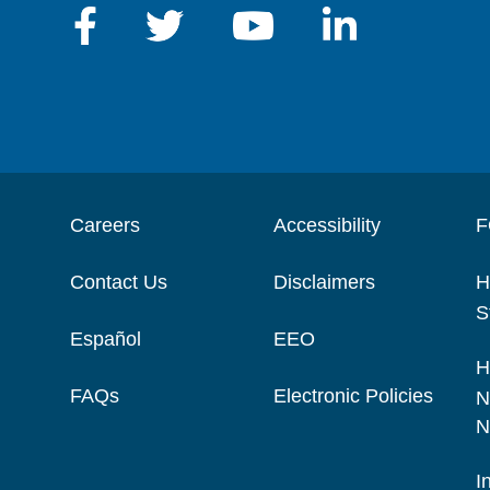
Careers
Accessibility
F
Contact Us
Disclaimers
H
S
Español
EEO
H
FAQs
Electronic Policies
N
N
I