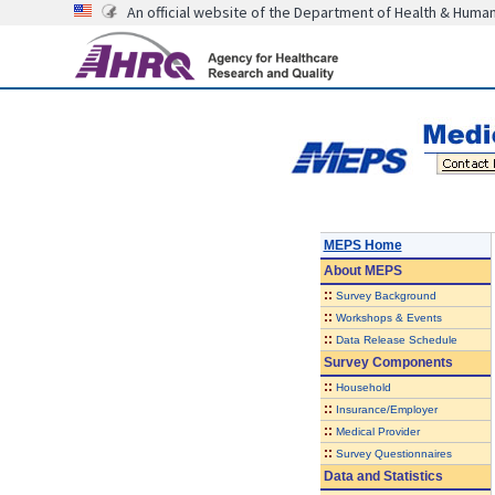
An official website of the Department of Health & Huma
MEPS Home
About
MEPS
::
Survey Background
::
Workshops & Events
::
Data Release Schedule
Survey Components
::
Household
::
Insurance/Employer
::
Medical Provider
::
Survey Questionnaires
Data and Statistics