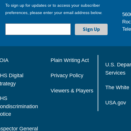
To sign up for updates or to access your subscriber
preferences, please enter your email address below.
560
Roc
Tel
OIA
Plain Writing Act
U.S. Depa
Services
HS Digital
Privacy Policy
trategy
The White
Viewers & Players
HS
USA.gov
ondiscrimination
otice
nspector General