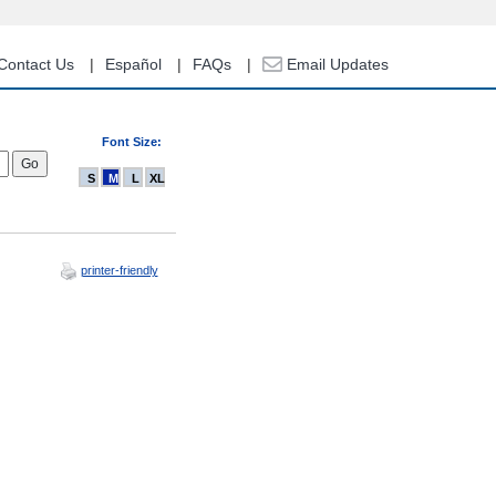
Contact Us
Español
FAQs
Email Updates
Font Size:
S
M
L
XL
printer-friendly