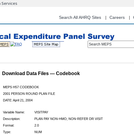
n Services
Skip
to
main
Search All AHRQ Sites
Careers
content
Search MEPS
Download Data Files — Codebook
MEPS H57 CODEBOOK
2001 PERSON ROUND PLAN FILE
DATE: April 21, 2004
Variable Name:
VISITPAY
Description:
PLAN PAY NON-HMO, NON-REFER DR VISIT
Format:
2.0
Type:
NUM