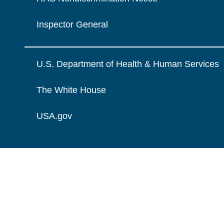
Inspector General
U.S. Department of Health & Human Services
The White House
USA.gov