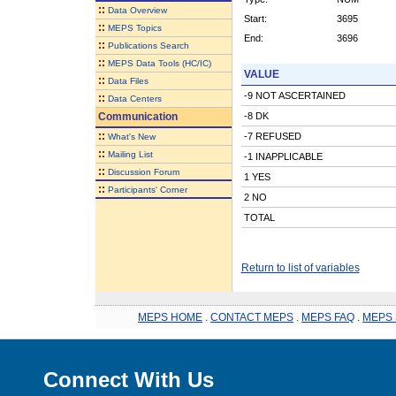
::
Data Overview
Start:
3695
::
MEPS Topics
End:
3696
::
Publications Search
::
MEPS Data Tools (HC/IC)
VALUE
::
Data Files
-9 NOT ASCERTAINED
::
Data Centers
Communication
-8 DK
::
-7 REFUSED
What's New
::
Mailing List
-1 INAPPLICABLE
::
Discussion Forum
1 YES
::
Participants' Corner
2 NO
TOTAL
Return to list of variables
MEPS HOME
.
CONTACT MEPS
.
MEPS FAQ
.
MEPS 
Connect With Us