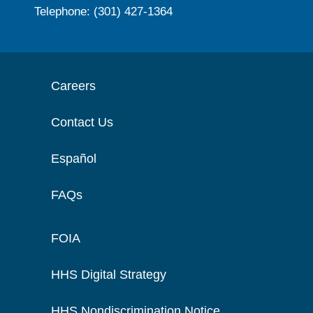
Telephone: (301) 427-1364
Careers
Contact Us
Español
FAQs
FOIA
HHS Digital Strategy
HHS Nondiscrimination Notice