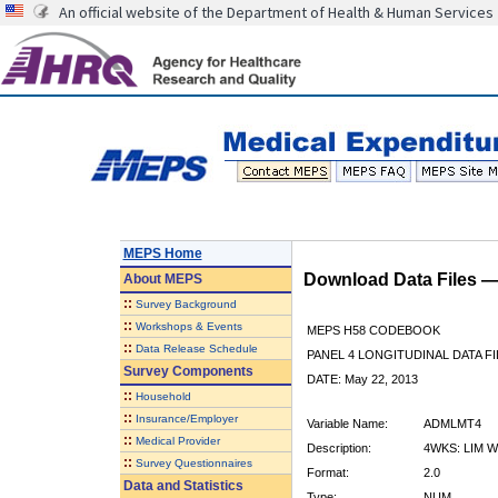
An official website of the Department of Health & Human Services
MEPS Home
Download Data Files 
About
MEPS
::
Survey Background
::
Workshops & Events
MEPS H58 CODEBOOK
::
Data Release Schedule
PANEL 4 LONGITUDINAL DATA FI
Survey Components
DATE: May 22, 2013
::
Household
::
Insurance/Employer
Variable Name:
ADMLMT4
::
Medical Provider
Description:
4WKS: LIM W
::
Survey Questionnaires
Format:
2.0
Data and Statistics
Type:
NUM