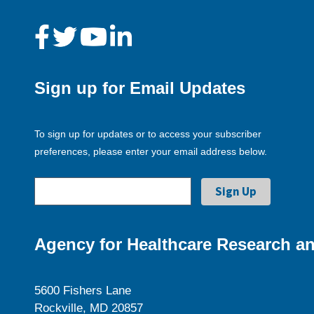
Sign up for Email Updates
To sign up for updates or to access your subscriber
preferences, please enter your email address below.
Agency for Healthcare Research an
5600 Fishers Lane
Rockville, MD 20857