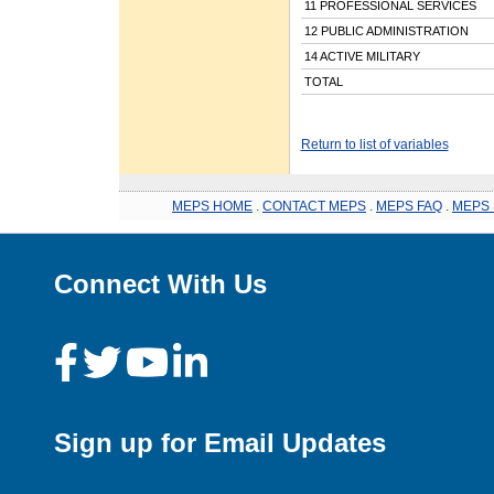
11 PROFESSIONAL SERVICES
12 PUBLIC ADMINISTRATION
14 ACTIVE MILITARY
TOTAL
Return to list of variables
MEPS HOME
.
CONTACT MEPS
.
MEPS FAQ
.
MEPS 
Connect With Us
Sign up for Email Updates