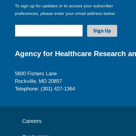
To sign up for updates or to access your subscriber
preferences, please enter your email address below.
Agency for Healthcare Research an
5600 Fishers Lane
Rockville, MD 20857
Telephone: (301) 427-1364
Careers