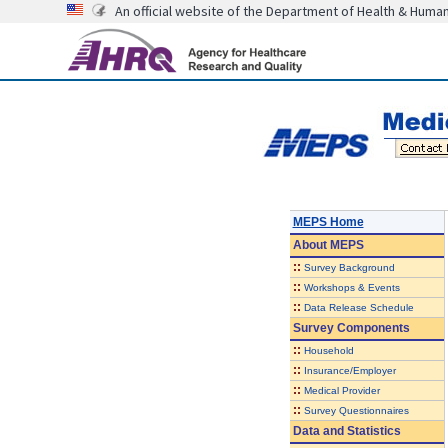
An official website of the Department of Health & Huma
MEPS Home
About
MEPS
::
Survey Background
::
Workshops & Events
::
Data Release Schedule
Survey Components
::
Household
::
Insurance/Employer
::
Medical Provider
::
Survey Questionnaires
Data and Statistics