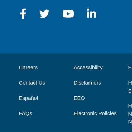
Careers
Accessibility
F
Contact Us
Disclaimers
H
S
Español
EEO
H
FAQs
Electronic Policies
N
N