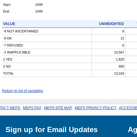
Start:
1048
End:
1049
VALUE
UNWEIGHTED
-9 NOT ASCERTAINED
6
-8 DK
12
-7 REFUSED
6
-1 INAPPLICABLE
10,567
1 YES
1,820
2 NO
905
TOTAL
13,316
Return to list of variables
TACT MEPS
.
MEPS FAQ
.
MEPS SITE MAP
.
MEPS PRIVACY POLICY
.
ACCESSIB
Sign up for Email Updates
Ag