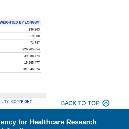
WEIGHTED BY LONGWT
236,263
219,008
71,747
226,265,054
39,288,474
15,865,477
281,946,024
ILITY
.
COPYRIGHT
BACK TO TOP
ency for Healthcare Research