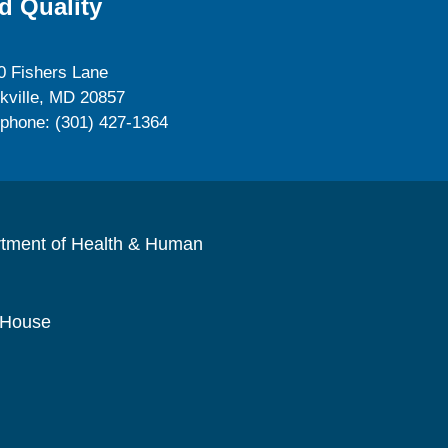
d Quality
0 Fishers Lane
kville, MD 20857
ephone: (301) 427-1364
rtment of Health & Human
 House