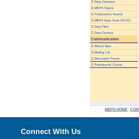
::
Data Overview
::
MEPS Topics
::
Publications Search
::
MEPS Data Tools (HC/IC)
::
Data Files
::
Data Centers
Communication
::
What's New
::
Mailing List
::
Discussion Forum
::
Participants' Corner
MEPS HOME
.
CON
Connect With Us