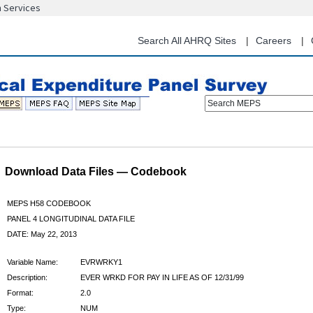
n Services
Skip
to
main
Search All AHRQ Sites
Careers
content
Search MEPS
Download Data Files — Codebook
MEPS H58 CODEBOOK
PANEL 4 LONGITUDINAL DATA FILE
DATE: May 22, 2013
Variable Name:
EVRWRKY1
Description:
EVER WRKD FOR PAY IN LIFE AS OF 12/31/99
Format:
2.0
Type:
NUM