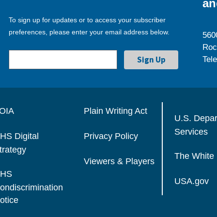
an
To sign up for updates or to access your subscriber
preferences, please enter your email address below.
560
Roc
Tel
OIA
Plain Writing Act
U.S. Depa
Services
HS Digital
Privacy Policy
trategy
The White
Viewers & Players
HS
USA.gov
ondiscrimination
otice