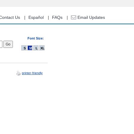
Contact Us
Español
FAQs
Email Updates
Font Size:
S
M
L
XL
printer-friendly