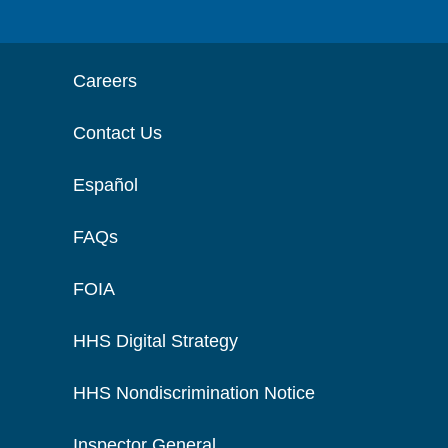
Careers
Contact Us
Español
FAQs
FOIA
HHS Digital Strategy
HHS Nondiscrimination Notice
Inspector General