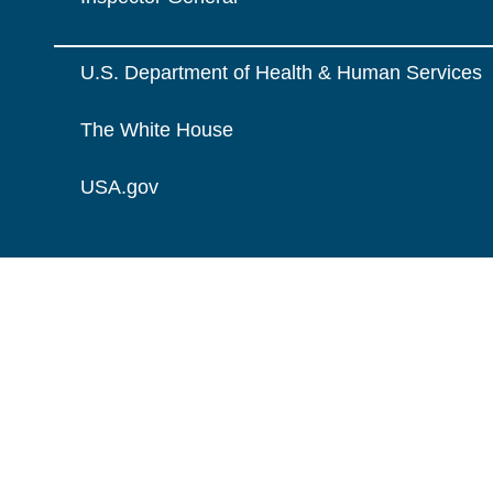
U.S. Department of Health & Human Services
The White House
USA.gov