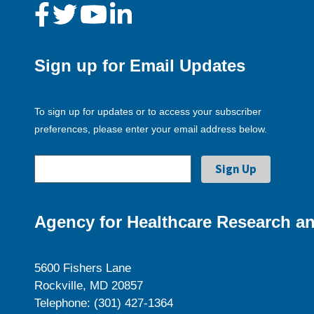
Sign up for Email Updates
To sign up for updates or to access your subscriber
preferences, please enter your email address below.
Agency for Healthcare Research an
5600 Fishers Lane
Rockville, MD 20857
Telephone: (301) 427-1364