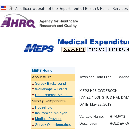
An official website of the Department of Health & Human Services
MEPS Home
About
MEPS
Download Data Files — Codeb
::
Survey Background
::
Workshops & Events
MEPS H58 CODEBOOK
::
Data Release Schedule
PANEL 4 LONGITUDINAL DATA
Survey Components
DATE: May 22, 2013
::
Household
::
Insurance/Employer
Variable Name:
HPRJAY2
::
Medical Provider
Description:
HOLDER OF
::
Survey Questionnaires