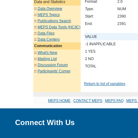
Format:
2.0
Data and Statistics
::
Data Overview
Type:
NUM
::
MEPS Topics
Start:
2390
::
Publications Search
End:
2391
::
MEPS Data Tools (HC/IC)
::
Data Files
VALUE
::
Data Centers
-1 INAPPLICABLE
Communication
1 YES
::
What's New
::
Mailing List
2 NO
::
Discussion Forum
TOTAL
::
Participants' Corner
Return to list of variables
MEPS HOME
.
CONTACT MEPS
.
MEPS FAQ
.
MEPS 
Connect With Us