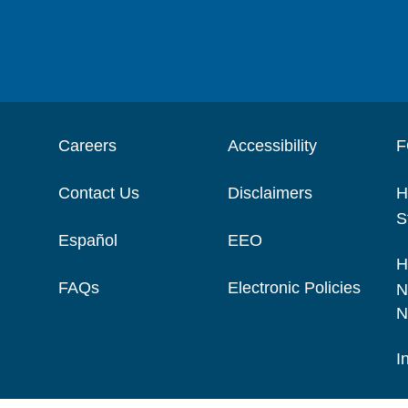
Careers
Accessibility
F
Contact Us
Disclaimers
H
S
Español
EEO
H
FAQs
Electronic Policies
N
N
I