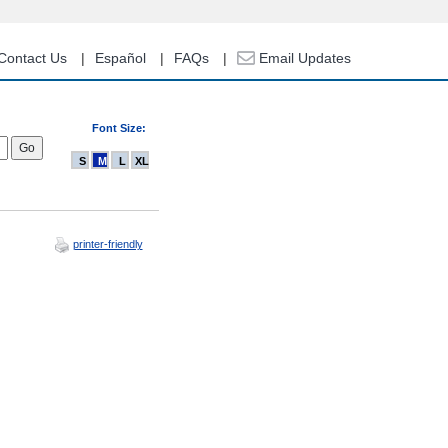
Contact Us
Español
FAQs
Email Updates
Font Size:
S
M
L
XL
printer-friendly