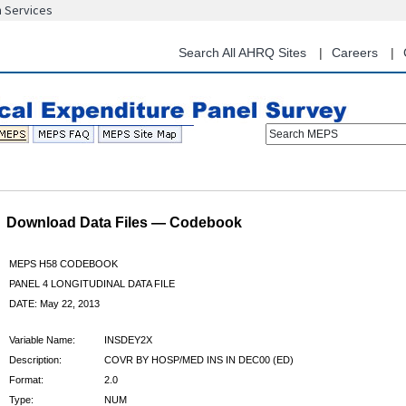
n Services
Skip
to
main
Search All AHRQ Sites
Careers
content
Search MEPS
Download Data Files — Codebook
MEPS H58 CODEBOOK
PANEL 4 LONGITUDINAL DATA FILE
DATE: May 22, 2013
Variable Name:
INSDEY2X
Description:
COVR BY HOSP/MED INS IN DEC00 (ED)
Format:
2.0
Type:
NUM