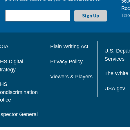
560
Roc
Tel
OIA
Plain Writing Act
U.S. Depa
Services
HS Digital
Privacy Policy
trategy
The White
Viewers & Players
HS
USA.gov
ondiscrimination
otice
nspector General