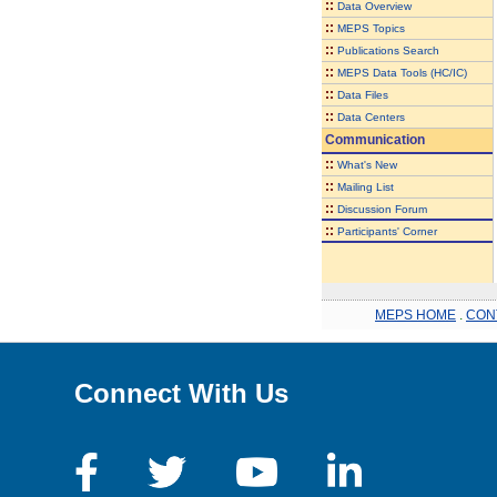
::
Data Overview
::
MEPS Topics
::
Publications Search
::
MEPS Data Tools (HC/IC)
::
Data Files
::
Data Centers
Communication
::
What's New
::
Mailing List
::
Discussion Forum
::
Participants' Corner
MEPS HOME
.
CON
Connect With Us