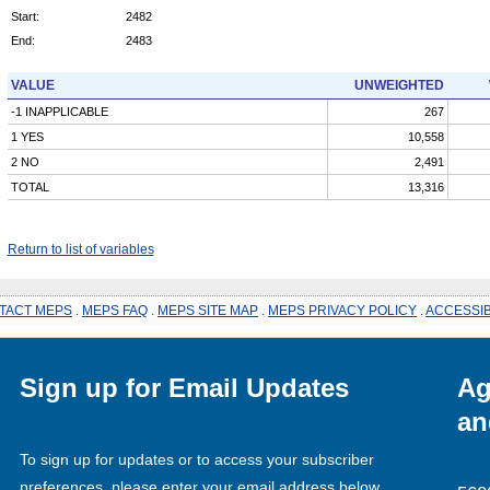
Start:
2482
End:
2483
VALUE
UNWEIGHTED
-1 INAPPLICABLE
267
1 YES
10,558
2 NO
2,491
TOTAL
13,316
Return to list of variables
TACT MEPS
.
MEPS FAQ
.
MEPS SITE MAP
.
MEPS PRIVACY POLICY
.
ACCESSIB
Sign up for Email Updates
Ag
an
To sign up for updates or to access your subscriber
preferences, please enter your email address below.