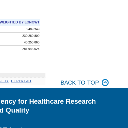
WEIGHTED BY LONGWT
6,409,349
230,280,809
45,255,865
281,946,024
ILITY
.
COPYRIGHT
BACK TO TOP
ency for Healthcare Research
d Quality