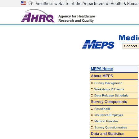
An official website of the Department of Health & Huma
MEPS Home
About
MEPS
::
Survey Background
::
Workshops & Events
::
Data Release Schedule
Survey Components
::
Household
::
Insurance/Employer
::
Medical Provider
::
Survey Questionnaires
Data and Statistics