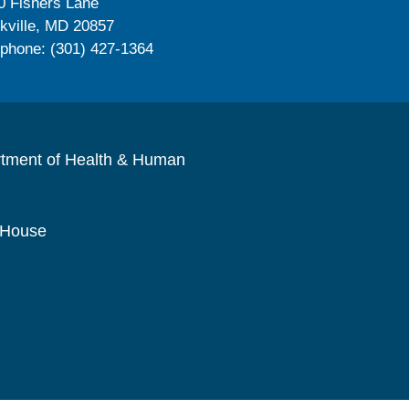
0 Fishers Lane
kville, MD 20857
ephone: (301) 427-1364
rtment of Health & Human
 House