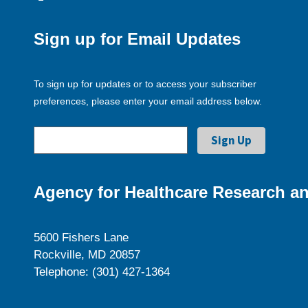
Sign up for Email Updates
To sign up for updates or to access your subscriber
preferences, please enter your email address below.
Agency for Healthcare Research an
5600 Fishers Lane
Rockville, MD 20857
Telephone: (301) 427-1364