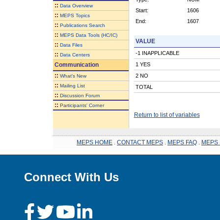
::
Data Overview
Start:
1606
::
MEPS Topics
End:
1607
::
Publications Search
::
MEPS Data Tools (HC/IC)
VALUE
::
Data Files
-1 INAPPLICABLE
::
Data Centers
Communication
1 YES
::
2 NO
What's New
::
Mailing List
TOTAL
::
Discussion Forum
::
Participants' Corner
Return to list of variables
MEPS HOME
.
CONTACT MEPS
.
MEPS FAQ
.
MEPS 
Connect With Us