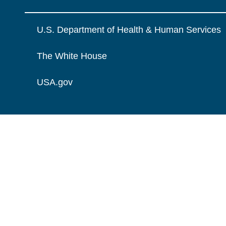
U.S. Department of Health & Human Services
The White House
USA.gov