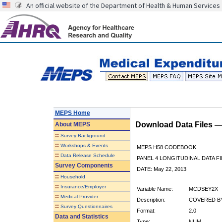
An official website of the Department of Health & Human Services
MEPS Home
Download Data Files 
About
MEPS
::
Survey Background
::
Workshops & Events
MEPS H58 CODEBOOK
::
Data Release Schedule
PANEL 4 LONGITUDINAL DATA FI
Survey Components
DATE: May 22, 2013
::
Household
::
Insurance/Employer
Variable Name:
MCDSEY2X
::
Medical Provider
Description:
COVERED BY
::
Survey Questionnaires
Format:
2.0
Data and Statistics
Type:
NUM