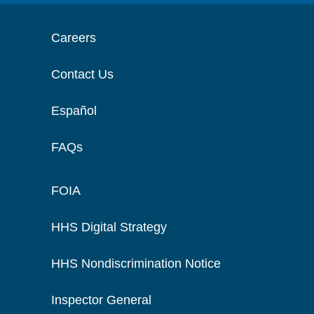
Careers
Contact Us
Español
FAQs
FOIA
HHS Digital Strategy
HHS Nondiscrimination Notice
Inspector General