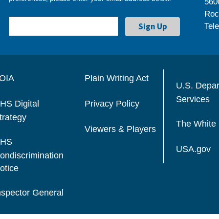
560
Roc
Tel
OIA
Plain Writing Act
U.S. Depa
Services
HS Digital
Privacy Policy
trategy
The White
Viewers & Players
HS
USA.gov
ondiscrimination
otice
nspector General