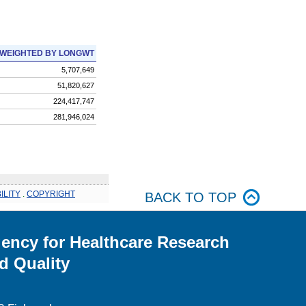
WEIGHTED BY LONGWT
5,707,649
51,820,627
224,417,747
281,946,024
ILITY
.
COPYRIGHT
BACK TO TOP
ency for Healthcare Research
d Quality