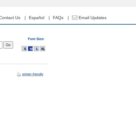
Contact Us
Español
FAQs
Email Updates
Font Size:
S
M
L
XL
printer-friendly