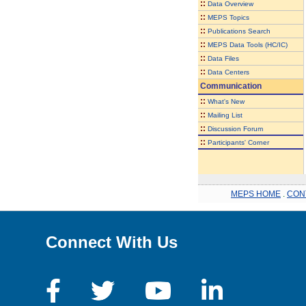
::
Data Overview
::
MEPS Topics
::
Publications Search
::
MEPS Data Tools (HC/IC)
::
Data Files
::
Data Centers
Communication
::
What's New
::
Mailing List
::
Discussion Forum
::
Participants' Corner
MEPS HOME
.
CON
Connect With Us