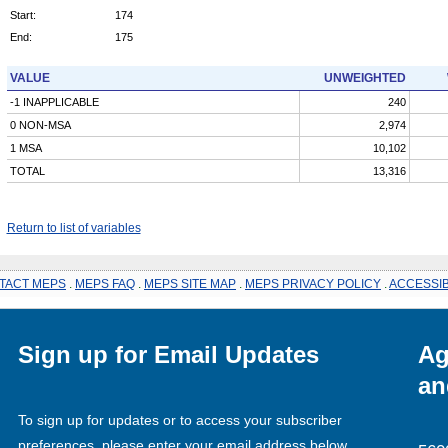
Start:
174
End:
175
VALUE
UNWEIGHTED
-1 INAPPLICABLE
240
0 NON-MSA
2,974
1 MSA
10,102
TOTAL
13,316
Return to list of variables
TACT MEPS
.
MEPS FAQ
.
MEPS SITE MAP
.
MEPS PRIVACY POLICY
.
ACCESSIB
Sign up for Email Updates
Ag
an
To sign up for updates or to access your subscriber
preferences, please enter your email address below.