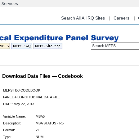
n Services
Skip
to
main
Search All AHRQ Sites
Careers
content
Search MEPS
Download Data Files — Codebook
MEPS H58 CODEBOOK
PANEL 4 LONGITUDINAL DATA FILE
DATE: May 22, 2013
Variable Name:
MSA5
Description:
MSA STATUS - R5
Format:
2.0
Type:
NUM