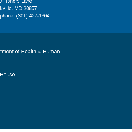
0 Fishers Lane
kville, MD 20857
ephone: (301) 427-1364
rtment of Health & Human
 House