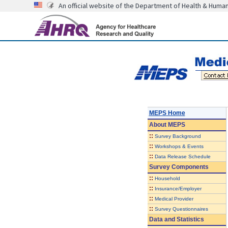
An official website of the Department of Health & Huma
MEPS Home
About
MEPS
::
Survey Background
::
Workshops & Events
::
Data Release Schedule
Survey Components
::
Household
::
Insurance/Employer
::
Medical Provider
::
Survey Questionnaires
Data and Statistics