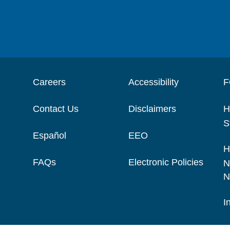
Careers
Accessibility
F
Contact Us
Disclaimers
H
S
Español
EEO
H
FAQs
Electronic Policies
N
N
I