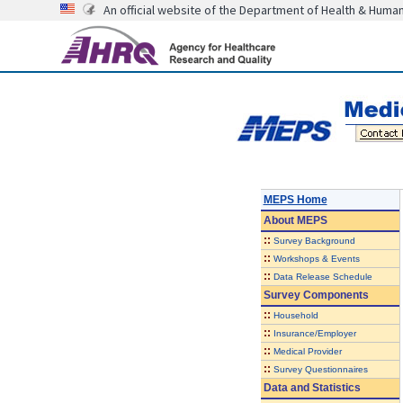
An official website of the Department of Health & Huma
MEPS Home
About
MEPS
::
Survey Background
::
Workshops & Events
::
Data Release Schedule
Survey Components
::
Household
::
Insurance/Employer
::
Medical Provider
::
Survey Questionnaires
Data and Statistics