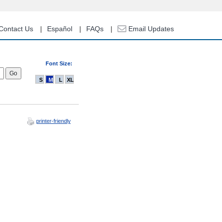
Contact Us
Español
FAQs
Email Updates
Font Size:
S
M
L
XL
printer-friendly