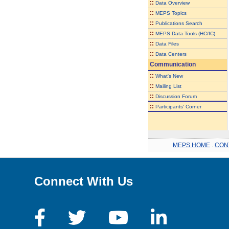
::
Data Overview
::
MEPS Topics
::
Publications Search
::
MEPS Data Tools (HC/IC)
::
Data Files
::
Data Centers
Communication
::
What's New
::
Mailing List
::
Discussion Forum
::
Participants' Corner
MEPS HOME
.
CON
Connect With Us