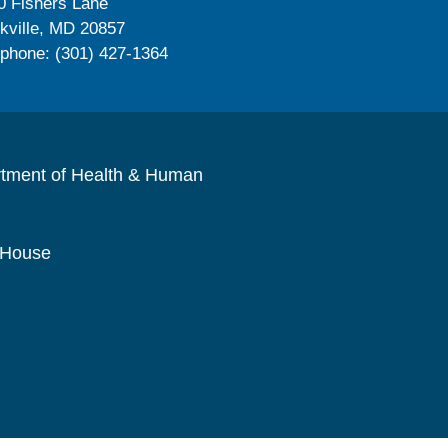
0 Fishers Lane
kville, MD 20857
ephone: (301) 427-1364
rtment of Health & Human
 House