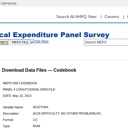
n Services
Skip
to
main
Search All AHRQ Sites
Careers
content
Search MEPS
Download Data Files — Codebook
MEPS H58 CODEBOOK
PANEL 4 LONGITUDINAL DATA FILE
DATE: May 22, 2013
Variable Name:
NOOTHP4
Description:
AC26 DIFFICULTY: NO OTHER PROBLEMS,R4
Format:
2.0
Type:
NUM