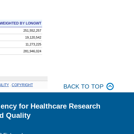
WEIGHTED BY LONGWT
251,552,257
19,120,542
11,273,225
281,946,024
ILITY
.
COPYRIGHT
BACK TO TOP
ency for Healthcare Research
d Quality