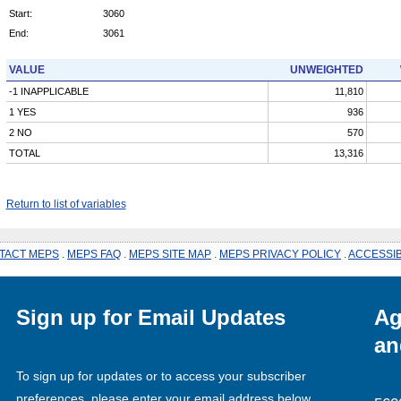
Start:
3060
End:
3061
VALUE
UNWEIGHTED
-1 INAPPLICABLE
11,810
1 YES
936
2 NO
570
TOTAL
13,316
Return to list of variables
TACT MEPS
.
MEPS FAQ
.
MEPS SITE MAP
.
MEPS PRIVACY POLICY
.
ACCESSIB
Sign up for Email Updates
Ag
an
To sign up for updates or to access your subscriber
preferences, please enter your email address below.