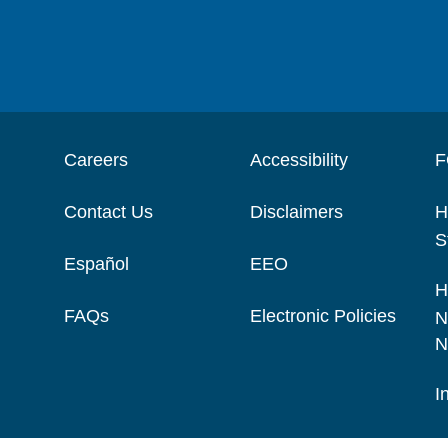
Careers
Accessibility
F
Contact Us
Disclaimers
H
S
Español
EEO
H
FAQs
Electronic Policies
N
N
I