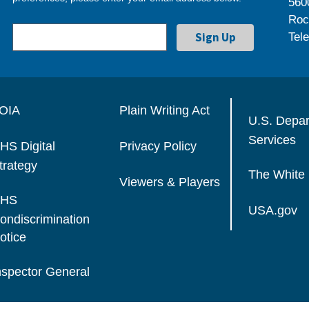
560
Roc
Tel
OIA
Plain Writing Act
U.S. Depa
Services
HS Digital
Privacy Policy
trategy
The White
Viewers & Players
HS
USA.gov
ondiscrimination
otice
nspector General