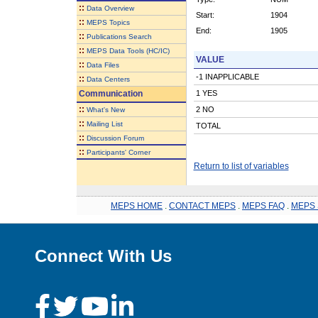
::
Data Overview
Start:
1904
::
MEPS Topics
End:
1905
::
Publications Search
::
MEPS Data Tools (HC/IC)
VALUE
::
Data Files
-1 INAPPLICABLE
::
Data Centers
Communication
1 YES
::
2 NO
What's New
::
Mailing List
TOTAL
::
Discussion Forum
::
Participants' Corner
Return to list of variables
MEPS HOME
.
CONTACT MEPS
.
MEPS FAQ
.
MEPS 
Connect With Us