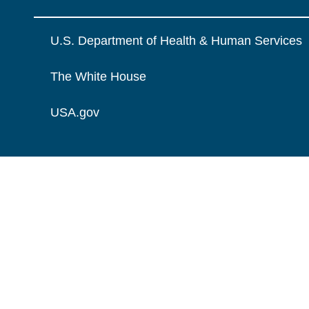
U.S. Department of Health & Human Services
The White House
USA.gov