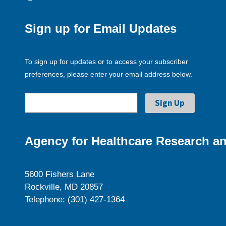
Sign up for Email Updates
To sign up for updates or to access your subscriber
preferences, please enter your email address below.
Agency for Healthcare Research an
5600 Fishers Lane
Rockville, MD 20857
Telephone: (301) 427-1364