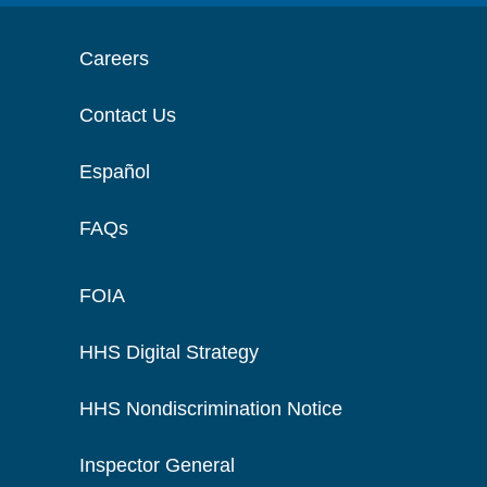
Careers
Contact Us
Español
FAQs
FOIA
HHS Digital Strategy
HHS Nondiscrimination Notice
Inspector General