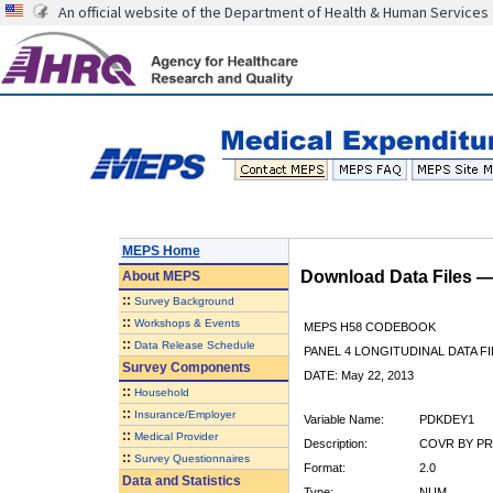
An official website of the Department of Health & Human Services
MEPS Home
Download Data Files 
About
MEPS
::
Survey Background
::
Workshops & Events
MEPS H58 CODEBOOK
::
Data Release Schedule
PANEL 4 LONGITUDINAL DATA FI
Survey Components
DATE: May 22, 2013
::
Household
::
Insurance/Employer
Variable Name:
PDKDEY1
::
Medical Provider
Description:
COVR BY PR
::
Survey Questionnaires
Format:
2.0
Data and Statistics
Type:
NUM