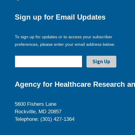
Sign up for Email Updates
To sign up for updates or to access your subscriber
preferences, please enter your email address below.
Agency for Healthcare Research an
5600 Fishers Lane
Rockville, MD 20857
Telephone: (301) 427-1364