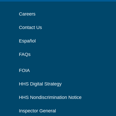
Careers
Contact Us
Español
FAQs
FOIA
HHS Digital Strategy
HHS Nondiscrimination Notice
Inspector General