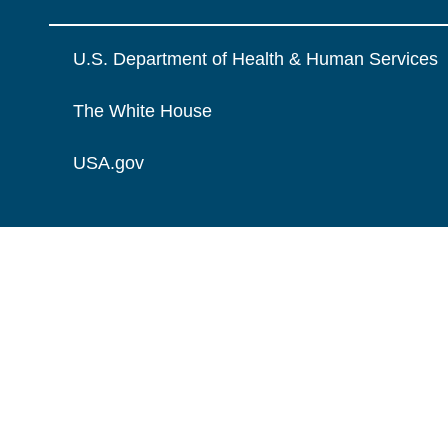
U.S. Department of Health & Human Services
The White House
USA.gov