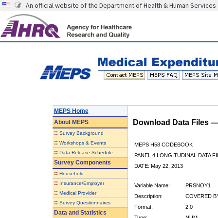
An official website of the Department of Health & Human Services
MEPS Home
Download Data Files 
About
MEPS
::
Survey Background
::
Workshops & Events
MEPS H58 CODEBOOK
::
Data Release Schedule
PANEL 4 LONGITUDINAL DATA FI
Survey Components
DATE: May 22, 2013
::
Household
::
Insurance/Employer
Variable Name:
PRSNOY1
::
Medical Provider
Description:
COVERED BY
::
Survey Questionnaires
Format:
2.0
Data and Statistics
Type:
NUM