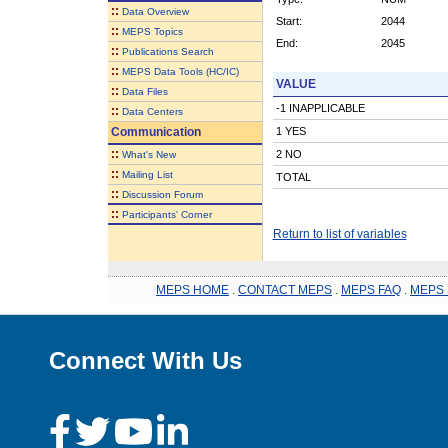
::
Data Overview
Start:
2044
::
MEPS Topics
End:
2045
::
Publications Search
::
MEPS Data Tools (HC/IC)
VALUE
::
Data Files
-1 INAPPLICABLE
::
Data Centers
Communication
1 YES
::
2 NO
What's New
::
Mailing List
TOTAL
::
Discussion Forum
::
Participants' Corner
Return to list of variables
MEPS HOME
.
CONTACT MEPS
.
MEPS FAQ
.
MEPS 
Connect With Us