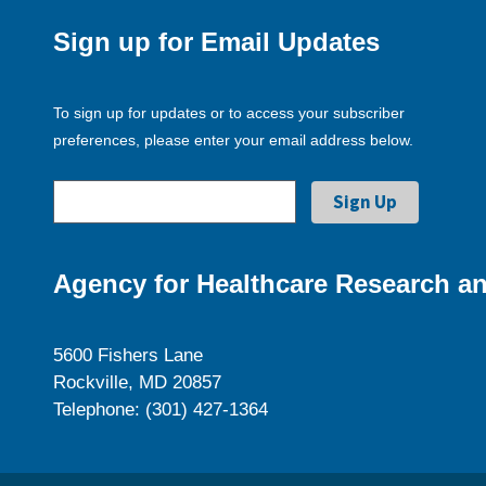
Sign up for Email Updates
To sign up for updates or to access your subscriber
preferences, please enter your email address below.
Agency for Healthcare Research an
5600 Fishers Lane
Rockville, MD 20857
Telephone: (301) 427-1364