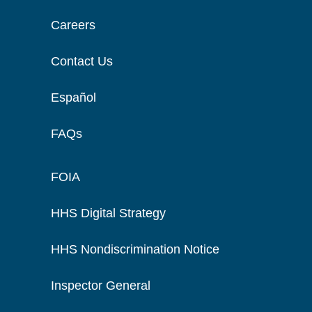
Careers
Contact Us
Español
FAQs
FOIA
HHS Digital Strategy
HHS Nondiscrimination Notice
Inspector General