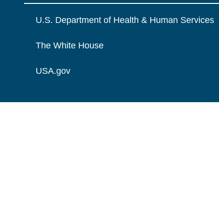
U.S. Department of Health & Human Services
The White House
USA.gov