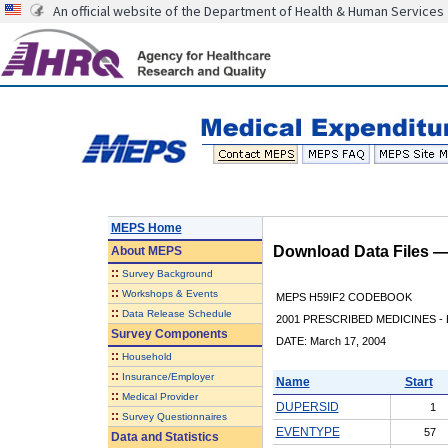
An official website of the Department of Health & Human Services
MEPS Home
Download Data Files 
About
MEPS
::
Survey Background
::
Workshops & Events
MEPS H59IF2 CODEBOOK
::
Data Release Schedule
2001 PRESCRIBED MEDICINES - 
Survey Components
DATE: March 17, 2004
::
Household
::
Insurance/Employer
Name
Start
::
Medical Provider
DUPERSID
1
::
Survey Questionnaires
EVENTYPE
57
Data and Statistics