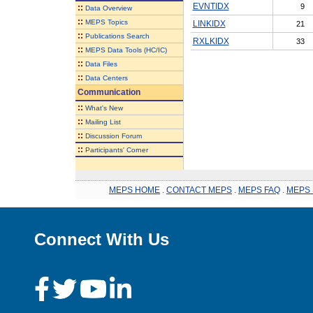
EVNTIDX
9
::
Data Overview
::
MEPS Topics
LINKIDX
21
::
Publications Search
RXLKIDX
33
::
MEPS Data Tools (HC/IC)
::
Data Files
::
Data Centers
Communication
::
What's New
::
Mailing List
::
Discussion Forum
::
Participants' Corner
MEPS HOME
.
CONTACT MEPS
.
MEPS FAQ
.
MEPS 
Connect With Us