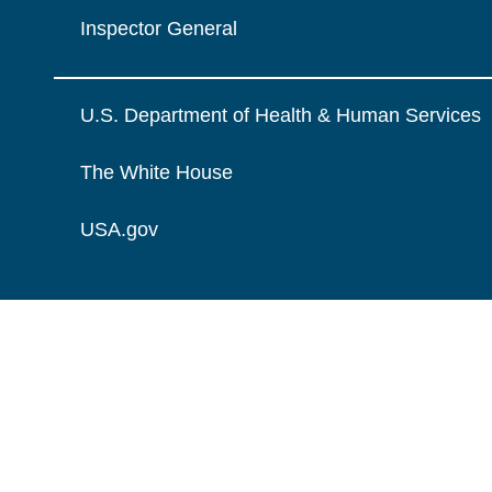
Inspector General
U.S. Department of Health & Human Services
The White House
USA.gov