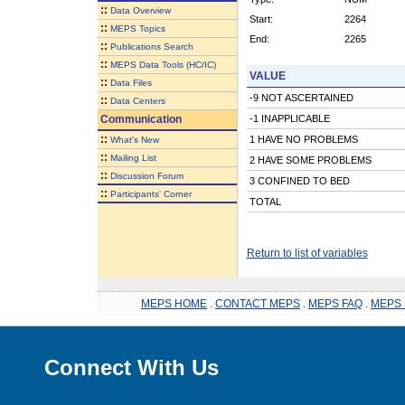
::
Data Overview
Start:
2264
::
MEPS Topics
End:
2265
::
Publications Search
::
MEPS Data Tools (HC/IC)
VALUE
::
Data Files
-9 NOT ASCERTAINED
::
Data Centers
Communication
-1 INAPPLICABLE
::
1 HAVE NO PROBLEMS
What's New
::
Mailing List
2 HAVE SOME PROBLEMS
::
Discussion Forum
3 CONFINED TO BED
::
Participants' Corner
TOTAL
Return to list of variables
MEPS HOME
.
CONTACT MEPS
.
MEPS FAQ
.
MEPS 
Connect With Us