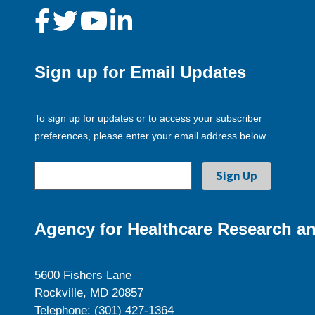
Sign up for Email Updates
To sign up for updates or to access your subscriber
preferences, please enter your email address below.
Agency for Healthcare Research an
5600 Fishers Lane
Rockville, MD 20857
Telephone: (301) 427-1364