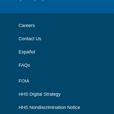
Careers
Contact Us
Español
FAQs
FOIA
HHS Digital Strategy
HHS Nondiscrimination Notice