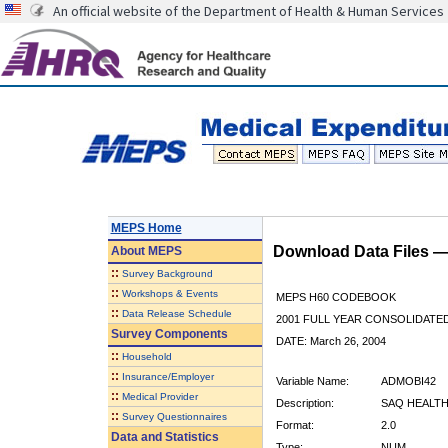
An official website of the Department of Health & Human Services
MEPS Home
Download Data Files 
About
MEPS
::
Survey Background
::
Workshops & Events
MEPS H60 CODEBOOK
::
Data Release Schedule
2001 FULL YEAR CONSOLIDATED
Survey Components
DATE: March 26, 2004
::
Household
::
Insurance/Employer
Variable Name:
ADMOBI42
::
Medical Provider
Description:
SAQ HEALTH
::
Survey Questionnaires
Format:
2.0
Data and Statistics
Type:
NUM