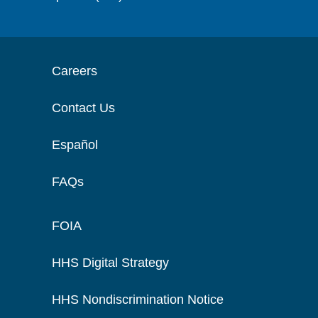
Careers
Contact Us
Español
FAQs
FOIA
HHS Digital Strategy
HHS Nondiscrimination Notice