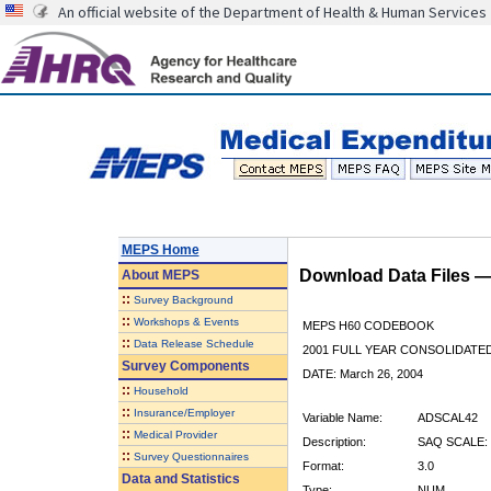
An official website of the Department of Health & Human Services
MEPS Home
Download Data Files 
About
MEPS
::
Survey Background
::
Workshops & Events
MEPS H60 CODEBOOK
::
Data Release Schedule
2001 FULL YEAR CONSOLIDATED
Survey Components
DATE: March 26, 2004
::
Household
::
Insurance/Employer
Variable Name:
ADSCAL42
::
Medical Provider
Description:
SAQ SCALE:
::
Survey Questionnaires
Format:
3.0
Data and Statistics
Type:
NUM