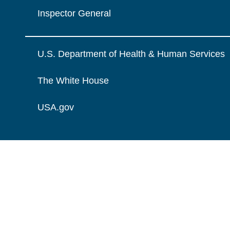
Inspector General
U.S. Department of Health & Human Services
The White House
USA.gov