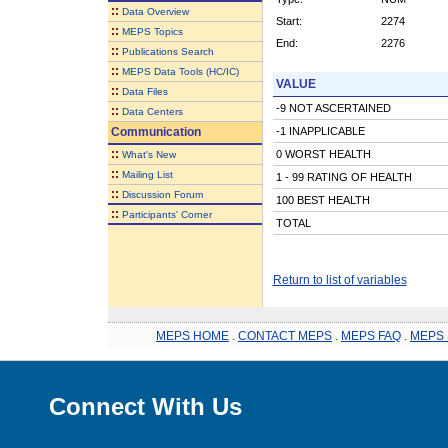
::
Data Overview
Start:
2274
::
MEPS Topics
End:
2276
::
Publications Search
::
MEPS Data Tools (HC/IC)
VALUE
::
Data Files
-9 NOT ASCERTAINED
::
Data Centers
Communication
-1 INAPPLICABLE
::
0 WORST HEALTH
What's New
::
Mailing List
1 - 99 RATING OF HEALTH
::
Discussion Forum
100 BEST HEALTH
::
Participants' Corner
TOTAL
Return to list of variables
MEPS HOME
.
CONTACT MEPS
.
MEPS FAQ
.
MEPS 
Connect With Us