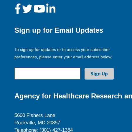
Sign up for Email Updates
To sign up for updates or to access your subscriber
preferences, please enter your email address below.
Agency for Healthcare Research an
5600 Fishers Lane
Rockville, MD 20857
Telephone: (301) 427-1364