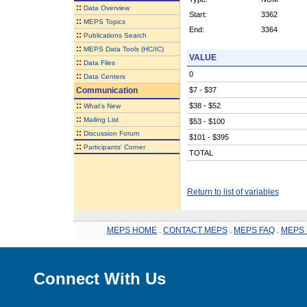
::
Data Overview
Start:
3362
::
MEPS Topics
End:
3364
::
Publications Search
::
MEPS Data Tools (HC/IC)
VALUE
::
Data Files
0
::
Data Centers
Communication
$7 - $37
::
$38 - $52
What's New
::
Mailing List
$53 - $100
::
Discussion Forum
$101 - $395
::
Participants' Corner
TOTAL
Return to list of variables
MEPS HOME
.
CONTACT MEPS
.
MEPS FAQ
.
MEPS 
Connect With Us