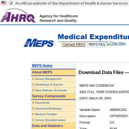
An official website of the Department of Health & Human Services
MEPS Home
Download Data Files 
About
MEPS
::
Survey Background
::
Workshops & Events
MEPS H60 CODEBOOK
::
Data Release Schedule
2001 FULL YEAR CONSOLIDATED
Survey Components
DATE: March 26, 2004
::
Household
::
Insurance/Employer
Variable Name:
AMEMCD01
::
Medical Provider
Description:
OPTMTRIST 
::
Survey Questionnaires
Format:
3.0
Data and Statistics
Type:
NUM