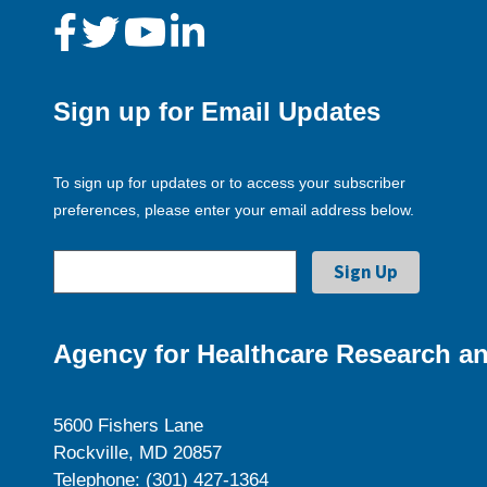
Sign up for Email Updates
To sign up for updates or to access your subscriber
preferences, please enter your email address below.
Agency for Healthcare Research an
5600 Fishers Lane
Rockville, MD 20857
Telephone: (301) 427-1364