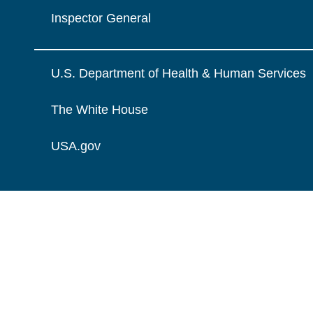
Inspector General
U.S. Department of Health & Human Services
The White House
USA.gov