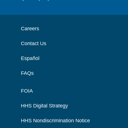
Careers
Contact Us
Español
FAQs
FOIA
HHS Digital Strategy
HHS Nondiscrimination Notice