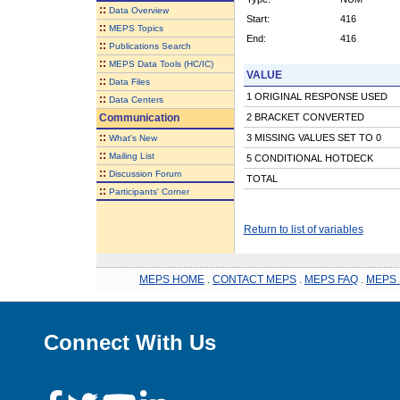
::
Data Overview
Start:
416
::
MEPS Topics
End:
416
::
Publications Search
::
MEPS Data Tools (HC/IC)
VALUE
::
Data Files
1 ORIGINAL RESPONSE USED
::
Data Centers
Communication
2 BRACKET CONVERTED
::
3 MISSING VALUES SET TO 0
What's New
::
Mailing List
5 CONDITIONAL HOTDECK
::
Discussion Forum
TOTAL
::
Participants' Corner
Return to list of variables
MEPS HOME
.
CONTACT MEPS
.
MEPS FAQ
.
MEPS 
Connect With Us