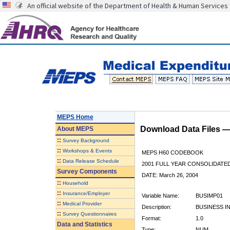
An official website of the Department of Health & Human Services
MEPS Home
Download Data Files 
About
MEPS
::
Survey Background
::
Workshops & Events
MEPS H60 CODEBOOK
::
Data Release Schedule
2001 FULL YEAR CONSOLIDATED
Survey Components
DATE: March 26, 2004
::
Household
::
Insurance/Employer
Variable Name:
BUSIMP01
::
Medical Provider
Description:
BUSINESS I
::
Survey Questionnaires
Format:
1.0
Data and Statistics
Type:
NUM