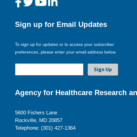
Sign up for Email Updates
To sign up for updates or to access your subscriber
preferences, please enter your email address below.
Agency for Healthcare Research an
5600 Fishers Lane
Rockville, MD 20857
Telephone: (301) 427-1364