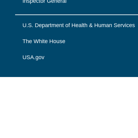
Inspector General
U.S. Department of Health & Human Services
The White House
USA.gov