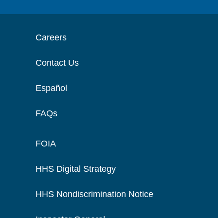
Careers
Contact Us
Español
FAQs
FOIA
HHS Digital Strategy
HHS Nondiscrimination Notice