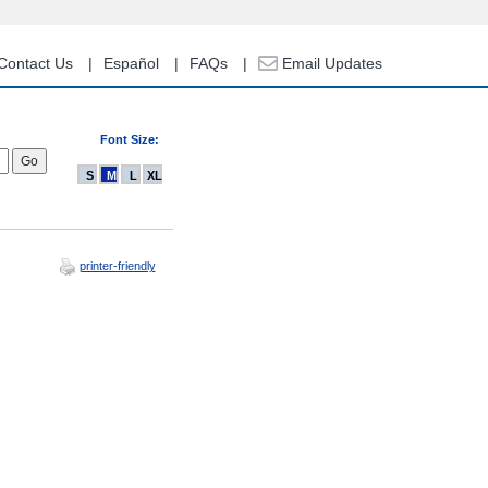
Contact Us
Español
FAQs
Email Updates
Font Size:
S
M
L
XL
printer-friendly