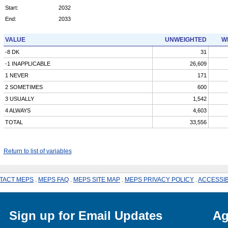
Start:
2032
End:
2033
VALUE
UNWEIGHTED
W
-8 DK
31
-1 INAPPLICABLE
26,609
1 NEVER
171
2 SOMETIMES
600
3 USUALLY
1,542
4 ALWAYS
4,603
TOTAL
33,556
Return to list of variables
TACT MEPS
.
MEPS FAQ
.
MEPS SITE MAP
.
MEPS PRIVACY POLICY
.
ACCESSIB
Sign up for Email Updates
Ag