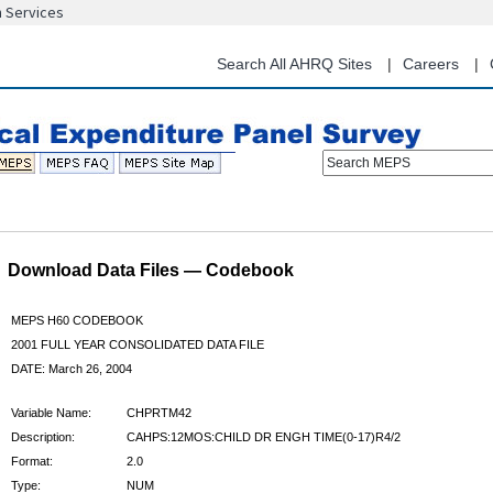
n Services
Skip
to
main
Search All AHRQ Sites
Careers
content
Search MEPS
Download Data Files — Codebook
MEPS H60 CODEBOOK
2001 FULL YEAR CONSOLIDATED DATA FILE
DATE: March 26, 2004
Variable Name:
CHPRTM42
Description:
CAHPS:12MOS:CHILD DR ENGH TIME(0-17)R4/2
Format:
2.0
Type:
NUM