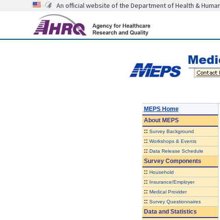
An official website of the Department of Health & Huma
MEPS Home
About
MEPS
::
Survey Background
::
Workshops & Events
::
Data Release Schedule
Survey Components
::
Household
::
Insurance/Employer
::
Medical Provider
::
Survey Questionnaires
Data and Statistics