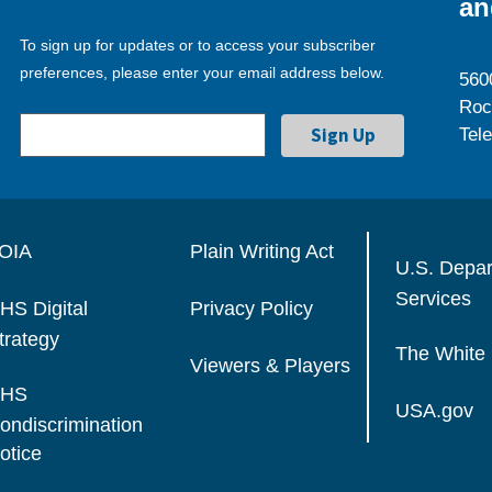
an
To sign up for updates or to access your subscriber
preferences, please enter your email address below.
560
Roc
Tel
OIA
Plain Writing Act
U.S. Depa
Services
HS Digital
Privacy Policy
trategy
The White
Viewers & Players
HS
USA.gov
ondiscrimination
otice