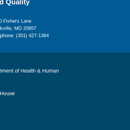
d Quality
0 Fishers Lane
kville, MD 20857
ephone: (301) 427-1364
rtment of Health & Human
 House