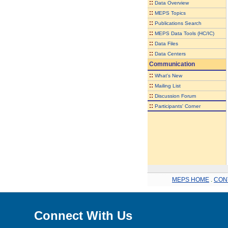
::
Data Overview
::
MEPS Topics
::
Publications Search
::
MEPS Data Tools (HC/IC)
::
Data Files
::
Data Centers
Communication
::
What's New
::
Mailing List
::
Discussion Forum
::
Participants' Corner
MEPS HOME
.
CON
Connect With Us