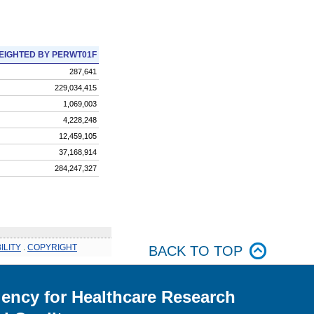
EIGHTED BY PERWT01F
287,641
229,034,415
1,069,003
4,228,248
12,459,105
37,168,914
284,247,327
ILITY
.
COPYRIGHT
BACK TO TOP
ency for Healthcare Research