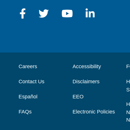
Careers
Accessibility
F
Contact Us
Disclaimers
H
S
Español
EEO
H
FAQs
Electronic Policies
N
N