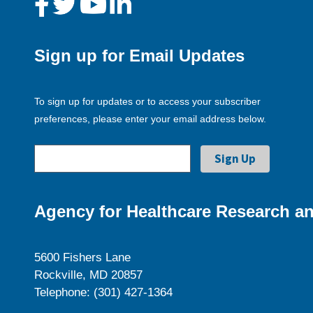
Sign up for Email Updates
To sign up for updates or to access your subscriber
preferences, please enter your email address below.
Agency for Healthcare Research an
5600 Fishers Lane
Rockville, MD 20857
Telephone: (301) 427-1364