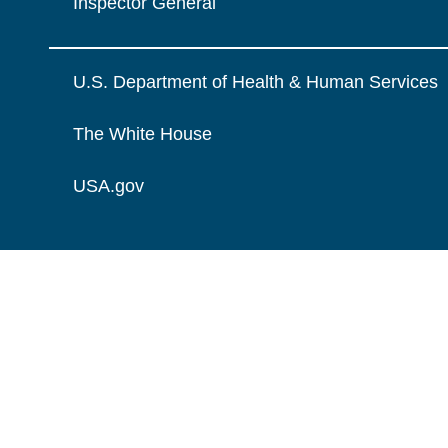
Inspector General
U.S. Department of Health & Human Services
The White House
USA.gov