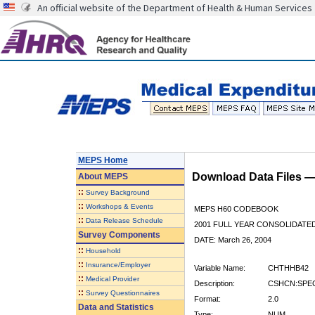
An official website of the Department of Health & Human Services
MEPS Home
Download Data Files 
About
MEPS
::
Survey Background
::
Workshops & Events
MEPS H60 CODEBOOK
::
Data Release Schedule
2001 FULL YEAR CONSOLIDATED
Survey Components
DATE: March 26, 2004
::
Household
::
Insurance/Employer
Variable Name:
CHTHHB42
::
Medical Provider
Description:
CSHCN:SPEC
::
Survey Questionnaires
Format:
2.0
Data and Statistics
Type:
NUM