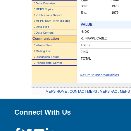
::
Data Overview
Start:
1978
::
MEPS Topics
End:
1979
::
Publications Search
::
MEPS Data Tools (HC/IC)
VALUE
::
Data Files
-8 DK
::
Data Centers
Communication
-1 INAPPLICABLE
::
1 YES
What's New
::
Mailing List
2 NO
::
Discussion Forum
TOTAL
::
Participants' Corner
Return to list of variables
MEPS HOME
.
CONTACT MEPS
.
MEPS FAQ
.
MEPS 
Connect With Us