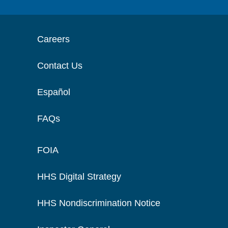
Careers
Contact Us
Español
FAQs
FOIA
HHS Digital Strategy
HHS Nondiscrimination Notice