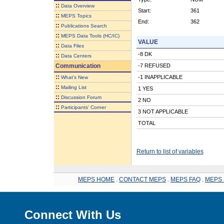
::
Data Overview
Start:
361
::
MEPS Topics
End:
362
::
Publications Search
::
MEPS Data Tools (HC/IC)
VALUE
::
Data Files
-8 DK
::
Data Centers
Communication
-7 REFUSED
::
-1 INAPPLICABLE
What's New
::
Mailing List
1 YES
::
Discussion Forum
2 NO
::
Participants' Corner
3 NOT APPLICABLE
TOTAL
Return to list of variables
MEPS HOME
.
CONTACT MEPS
.
MEPS FAQ
.
MEPS 
Connect With Us