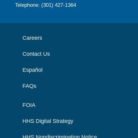
Telephone: (301) 427-1364
Careers
Contact Us
Español
FAQs
FOIA
HHS Digital Strategy
HHS Nondiscrimination Notice