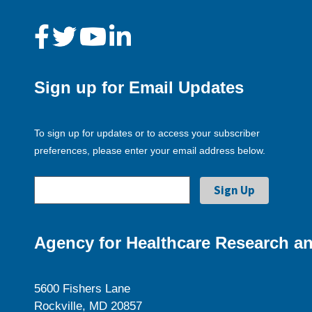
Sign up for Email Updates
To sign up for updates or to access your subscriber
preferences, please enter your email address below.
Agency for Healthcare Research an
5600 Fishers Lane
Rockville, MD 20857