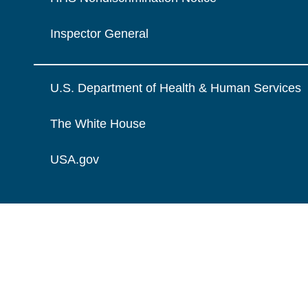
Inspector General
U.S. Department of Health & Human Services
The White House
USA.gov