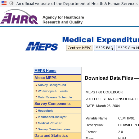
An official website of the Department of Health & Human Services
MEPS Home
Download Data Files 
About
MEPS
::
Survey Background
::
Workshops & Events
MEPS H60 CODEBOOK
::
Data Release Schedule
2001 FULL YEAR CONSOLIDATED
Survey Components
DATE: March 26, 2004
::
Household
::
Insurance/Employer
Variable Name:
CLMHIP01
::
Medical Provider
Description:
DID/WILL P
::
Survey Questionnaires
Format:
2.0
Data and Statistics
Type:
NUM