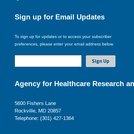
Sign up for Email Updates
To sign up for updates or to access your subscriber
preferences, please enter your email address below.
Agency for Healthcare Research an
5600 Fishers Lane
Rockville, MD 20857
Telephone: (301) 427-1364