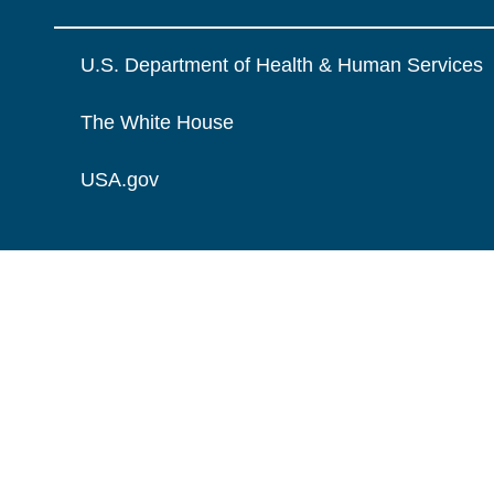
U.S. Department of Health & Human Services
The White House
USA.gov