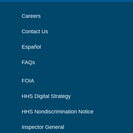
Careers
Contact Us
Español
FAQs
FOIA
HHS Digital Strategy
HHS Nondiscrimination Notice
Inspector General