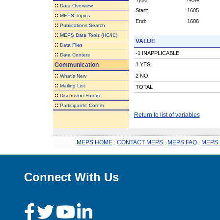
::
Data Overview
Start:
1605
::
MEPS Topics
End:
1606
::
Publications Search
::
MEPS Data Tools (HC/IC)
VALUE
::
Data Files
-1 INAPPLICABLE
::
Data Centers
Communication
1 YES
::
2 NO
What's New
::
Mailing List
TOTAL
::
Discussion Forum
::
Participants' Corner
Return to list of variables
MEPS HOME
.
CONTACT MEPS
.
MEPS FAQ
.
MEPS 
Connect With Us