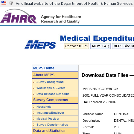
An official website of the Department of Health & Human Services
MEPS Home
Download Data Files 
About
MEPS
::
Survey Background
::
Workshops & Events
MEPS H60 CODEBOOK
::
Data Release Schedule
2001 FULL YEAR CONSOLIDATED
Survey Components
DATE: March 26, 2004
::
Household
::
Insurance/Employer
Variable Name:
DENTIN31
::
Medical Provider
Description:
DENTAL INSU
::
Survey Questionnaires
Format:
2.0
Data and Statistics
Type:
NUM