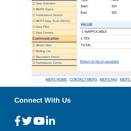
::
Data Overview
Start:
324
::
MEPS Topics
End:
325
::
Publications Search
::
MEPS Data Tools (HC/IC)
VALUE
::
Data Files
-1 INAPPLICABLE
::
Data Centers
Communication
1 YES
::
TOTAL
What's New
::
Mailing List
::
Discussion Forum
Return to list of variables
::
Participants' Corner
MEPS HOME
.
CONTACT MEPS
.
MEPS FAQ
.
MEPS 
Connect With Us