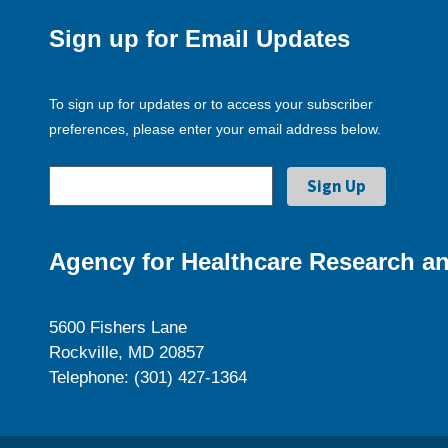
Sign up for Email Updates
To sign up for updates or to access your subscriber
preferences, please enter your email address below.
Agency for Healthcare Research an
5600 Fishers Lane
Rockville, MD 20857
Telephone: (301) 427-1364