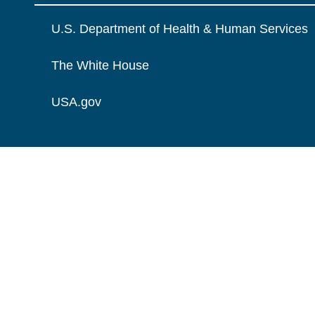
U.S. Department of Health & Human Services
The White House
USA.gov