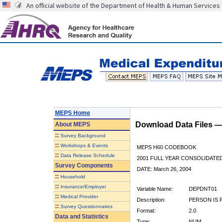
An official website of the Department of Health & Human Services
MEPS Home
Download Data Files 
About
MEPS
::
Survey Background
::
Workshops & Events
MEPS H60 CODEBOOK
::
Data Release Schedule
2001 FULL YEAR CONSOLIDATED
Survey Components
DATE: March 26, 2004
::
Household
::
Insurance/Employer
Variable Name:
DEPDNT01
::
Medical Provider
Description:
PERSON IS 
::
Survey Questionnaires
Format:
2.0
Data and Statistics
Type:
NUM