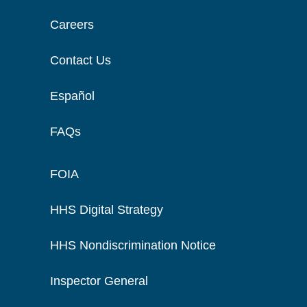
Careers
Contact Us
Español
FAQs
FOIA
HHS Digital Strategy
HHS Nondiscrimination Notice
Inspector General