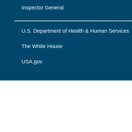
Inspector General
U.S. Department of Health & Human Services
The White House
USA.gov