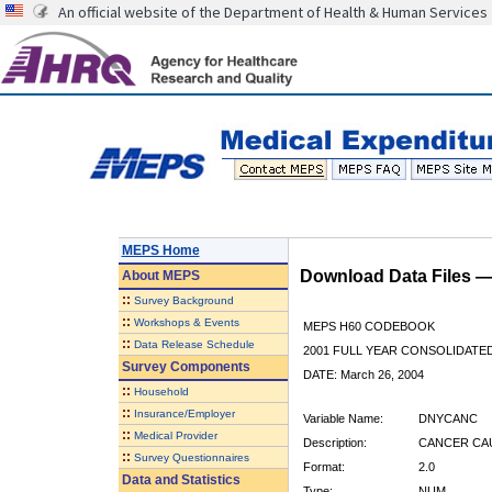
An official website of the Department of Health & Human Services
MEPS Home
Download Data Files 
About
MEPS
::
Survey Background
::
Workshops & Events
MEPS H60 CODEBOOK
::
Data Release Schedule
2001 FULL YEAR CONSOLIDATED
Survey Components
DATE: March 26, 2004
::
Household
::
Insurance/Employer
Variable Name:
DNYCANC
::
Medical Provider
Description:
CANCER CAU
::
Survey Questionnaires
Format:
2.0
Data and Statistics
Type:
NUM