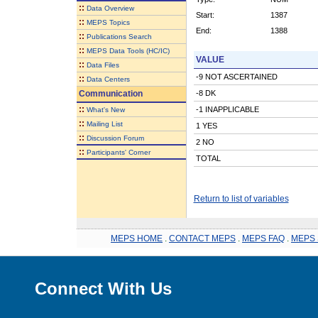
::
Data Overview
Start:
1387
::
MEPS Topics
End:
1388
::
Publications Search
::
MEPS Data Tools (HC/IC)
VALUE
::
Data Files
-9 NOT ASCERTAINED
::
Data Centers
Communication
-8 DK
::
-1 INAPPLICABLE
What's New
::
Mailing List
1 YES
::
Discussion Forum
2 NO
::
Participants' Corner
TOTAL
Return to list of variables
MEPS HOME
.
CONTACT MEPS
.
MEPS FAQ
.
MEPS 
Connect With Us