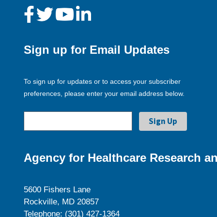
Sign up for Email Updates
To sign up for updates or to access your subscriber
preferences, please enter your email address below.
Agency for Healthcare Research an
5600 Fishers Lane
Rockville, MD 20857
Telephone: (301) 427-1364