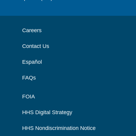
Careers
Contact Us
Español
FAQs
FOIA
HHS Digital Strategy
HHS Nondiscrimination Notice