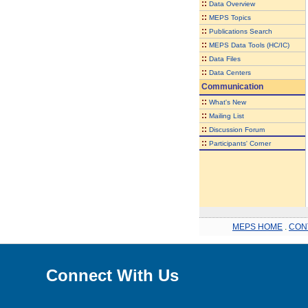
::
Data Overview
::
MEPS Topics
::
Publications Search
::
MEPS Data Tools (HC/IC)
::
Data Files
::
Data Centers
Communication
::
What's New
::
Mailing List
::
Discussion Forum
::
Participants' Corner
MEPS HOME
.
CON
Connect With Us