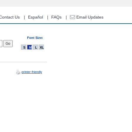
Contact Us
Español
FAQs
Email Updates
Font Size:
S
M
L
XL
printer-friendly