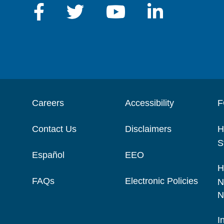
Careers
Accessibility
F
Contact Us
Disclaimers
H
S
Español
EEO
H
FAQs
Electronic Policies
N
N
I