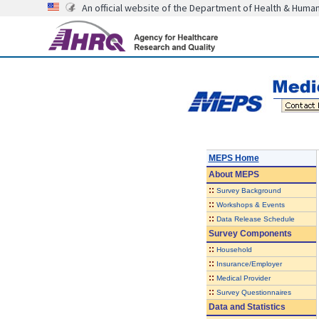
An official website of the Department of Health & Huma
MEPS Home
About
MEPS
::
Survey Background
::
Workshops & Events
::
Data Release Schedule
Survey Components
::
Household
::
Insurance/Employer
::
Medical Provider
::
Survey Questionnaires
Data and Statistics