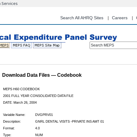
n Services
Skip
to
main
Search All AHRQ Sites
Careers
content
Search MEPS
Download Data Files — Codebook
MEPS H60 CODEBOOK
2001 FULL YEAR CONSOLIDATED DATA FILE
DATE: March 26, 2004
Variable Name:
DVGPRV01
Description:
GNRL DENTAL VISITS -PRIVATE INS AMT 01
Format:
4.0
Type:
NUM