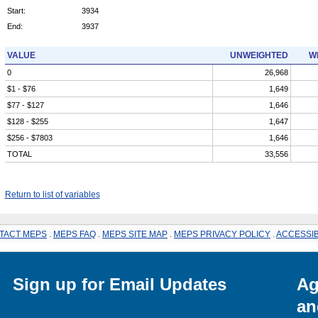
Start:
3934
End:
3937
VALUE
UNWEIGHTED
W
0
26,968
$1 - $76
1,649
$77 - $127
1,646
$128 - $255
1,647
$256 - $7803
1,646
TOTAL
33,556
Return to list of variables
TACT MEPS
.
MEPS FAQ
.
MEPS SITE MAP
.
MEPS PRIVACY POLICY
.
ACCESSIB
Sign up for Email Updates
Ag
an