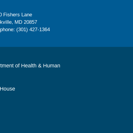
0 Fishers Lane
kville, MD 20857
ephone: (301) 427-1364
rtment of Health & Human
 House