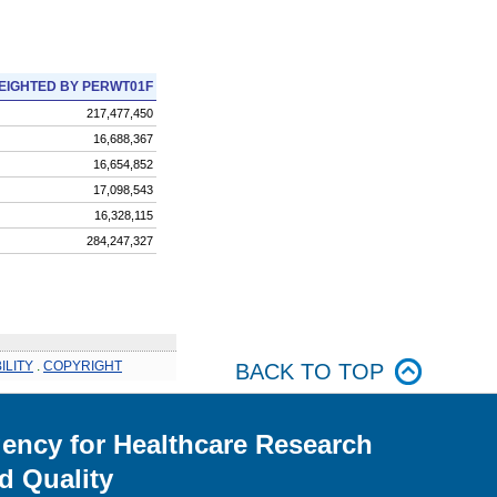
EIGHTED BY PERWT01F
217,477,450
16,688,367
16,654,852
17,098,543
16,328,115
284,247,327
ILITY
.
COPYRIGHT
BACK TO TOP
ency for Healthcare Research
d Quality