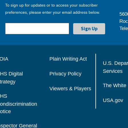
To sign up for updates or to access your subscriber
preferences, please enter your email address below.
560
Roc
Tel
OIA
Plain Writing Act
U.S. Depa
Services
HS Digital
Privacy Policy
trategy
The White
Viewers & Players
HS
USA.gov
ondiscrimination
otice
nspector General