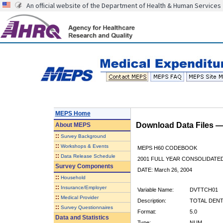
An official website of the Department of Health & Human Services
MEPS Home
Download Data Files 
About
MEPS
::
Survey Background
::
Workshops & Events
MEPS H60 CODEBOOK
::
Data Release Schedule
2001 FULL YEAR CONSOLIDATED
Survey Components
DATE: March 26, 2004
::
Household
::
Insurance/Employer
Variable Name:
DVTTCH01
::
Medical Provider
Description:
TOTAL DENT
::
Survey Questionnaires
Format:
5.0
Data and Statistics
Type:
NUM