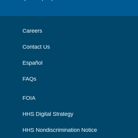
Careers
Contact Us
Español
FAQs
FOIA
HHS Digital Strategy
HHS Nondiscrimination Notice