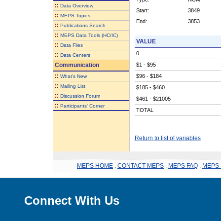
::
Data Overview
Start:
3849
::
MEPS Topics
End:
3853
::
Publications Search
::
MEPS Data Tools (HC/IC)
VALUE
::
Data Files
0
::
Data Centers
Communication
$1 - $95
::
$96 - $184
What's New
::
Mailing List
$185 - $460
::
Discussion Forum
$461 - $21005
::
Participants' Corner
TOTAL
Return to list of variables
MEPS HOME
.
CONTACT MEPS
.
MEPS FAQ
.
MEPS 
Connect With Us