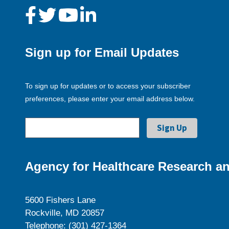
Sign up for Email Updates
To sign up for updates or to access your subscriber
preferences, please enter your email address below.
Agency for Healthcare Research an
5600 Fishers Lane
Rockville, MD 20857
Telephone: (301) 427-1364