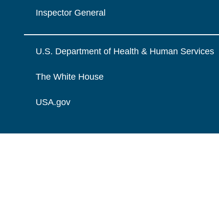
Inspector General
U.S. Department of Health & Human Services
The White House
USA.gov