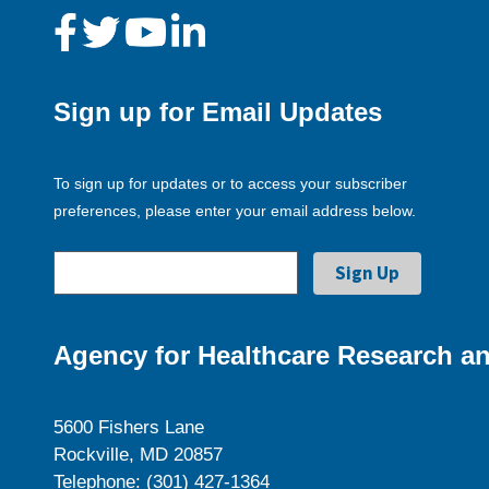
Sign up for Email Updates
To sign up for updates or to access your subscriber
preferences, please enter your email address below.
Agency for Healthcare Research an
5600 Fishers Lane
Rockville, MD 20857
Telephone: (301) 427-1364