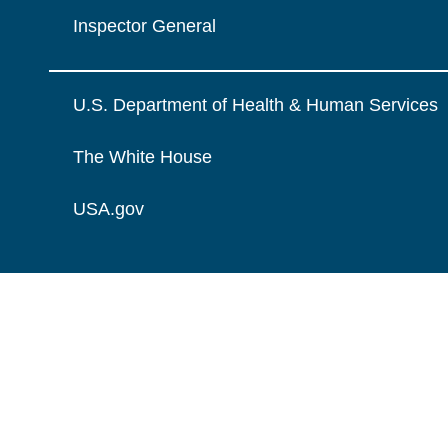
Inspector General
U.S. Department of Health & Human Services
The White House
USA.gov