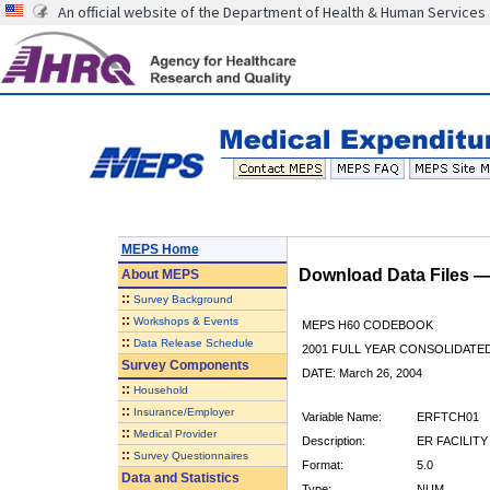
An official website of the Department of Health & Human Services
MEPS Home
Download Data Files 
About
MEPS
::
Survey Background
::
Workshops & Events
MEPS H60 CODEBOOK
::
Data Release Schedule
2001 FULL YEAR CONSOLIDATED
Survey Components
DATE: March 26, 2004
::
Household
::
Insurance/Employer
Variable Name:
ERFTCH01
::
Medical Provider
Description:
ER FACILITY
::
Survey Questionnaires
Format:
5.0
Data and Statistics
Type:
NUM