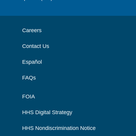
Careers
Contact Us
Español
FAQs
FOIA
HHS Digital Strategy
HHS Nondiscrimination Notice