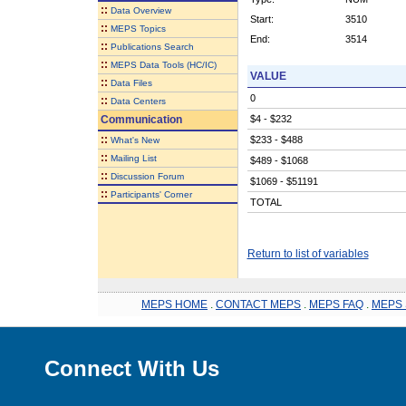
::
Data Overview
Start:
3510
::
MEPS Topics
End:
3514
::
Publications Search
::
MEPS Data Tools (HC/IC)
VALUE
::
Data Files
0
::
Data Centers
Communication
$4 - $232
::
$233 - $488
What's New
::
Mailing List
$489 - $1068
::
Discussion Forum
$1069 - $51191
::
Participants' Corner
TOTAL
Return to list of variables
MEPS HOME
.
CONTACT MEPS
.
MEPS FAQ
.
MEPS 
Connect With Us