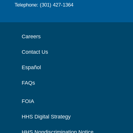
Telephone: (301) 427-1364
Careers
Contact Us
Español
FAQs
FOIA
HHS Digital Strategy
HHS Nondiscrimination Notice