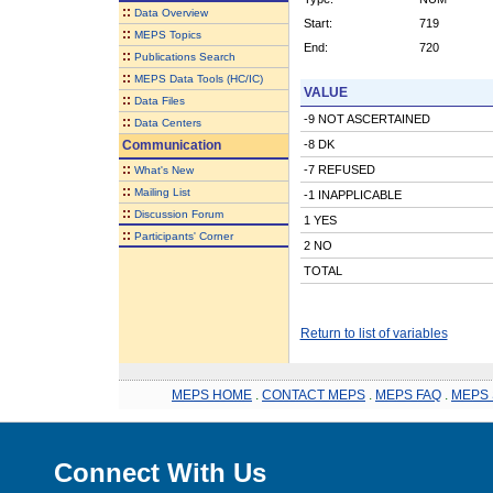
::
Data Overview
Start:
719
::
MEPS Topics
End:
720
::
Publications Search
::
MEPS Data Tools (HC/IC)
VALUE
::
Data Files
-9 NOT ASCERTAINED
::
Data Centers
Communication
-8 DK
::
-7 REFUSED
What's New
::
Mailing List
-1 INAPPLICABLE
::
Discussion Forum
1 YES
::
Participants' Corner
2 NO
TOTAL
Return to list of variables
MEPS HOME
.
CONTACT MEPS
.
MEPS FAQ
.
MEPS 
Connect With Us