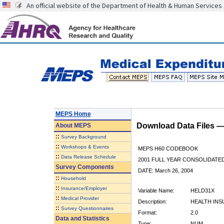
An official website of the Department of Health & Human Services
MEPS Home
Download Data Files 
About
MEPS
::
Survey Background
::
Workshops & Events
MEPS H60 CODEBOOK
::
Data Release Schedule
2001 FULL YEAR CONSOLIDATED
Survey Components
DATE: March 26, 2004
::
Household
::
Insurance/Employer
Variable Name:
HELD31X
::
Medical Provider
Description:
HEALTH INS
::
Survey Questionnaires
Format:
2.0
Data and Statistics
Type:
NUM