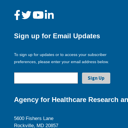
Sign up for Email Updates
To sign up for updates or to access your subscriber
preferences, please enter your email address below.
Agency for Healthcare Research an
5600 Fishers Lane
Rockville, MD 20857