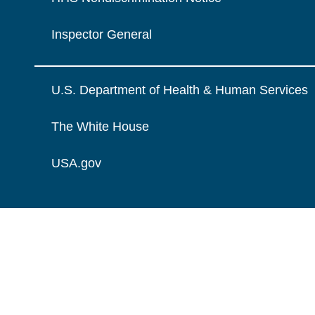
Inspector General
U.S. Department of Health & Human Services
The White House
USA.gov