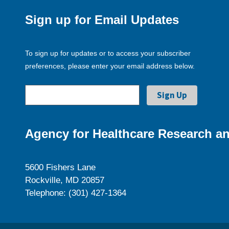
Sign up for Email Updates
To sign up for updates or to access your subscriber
preferences, please enter your email address below.
Agency for Healthcare Research an
5600 Fishers Lane
Rockville, MD 20857
Telephone: (301) 427-1364