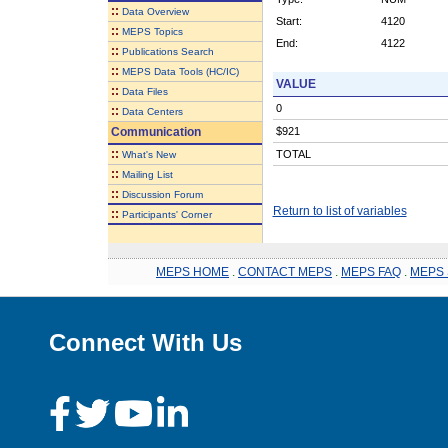
::
Data Overview
Start:
4120
::
MEPS Topics
End:
4122
::
Publications Search
::
MEPS Data Tools (HC/IC)
VALUE
::
Data Files
0
::
Data Centers
Communication
$921
::
TOTAL
What's New
::
Mailing List
::
Discussion Forum
Return to list of variables
::
Participants' Corner
MEPS HOME
.
CONTACT MEPS
.
MEPS FAQ
.
MEPS 
Connect With Us