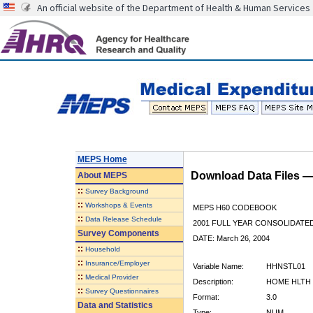
An official website of the Department of Health & Human Services
MEPS Home
Download Data Files 
About
MEPS
::
Survey Background
::
Workshops & Events
MEPS H60 CODEBOOK
::
Data Release Schedule
2001 FULL YEAR CONSOLIDATED
Survey Components
DATE: March 26, 2004
::
Household
::
Insurance/Employer
Variable Name:
HHNSTL01
::
Medical Provider
Description:
HOME HLTH 
::
Survey Questionnaires
Format:
3.0
Data and Statistics
Type:
NUM