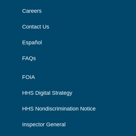
Careers
Contact Us
Español
FAQs
FOIA
HHS Digital Strategy
HHS Nondiscrimination Notice
Inspector General