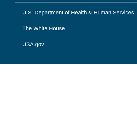
U.S. Department of Health & Human Services
The White House
USA.gov