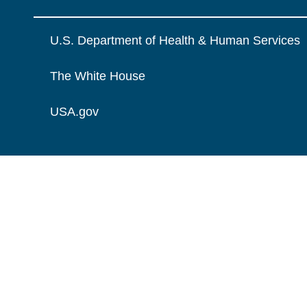
U.S. Department of Health & Human Services
The White House
USA.gov