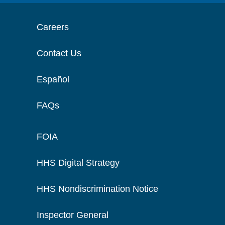
Careers
Contact Us
Español
FAQs
FOIA
HHS Digital Strategy
HHS Nondiscrimination Notice
Inspector General