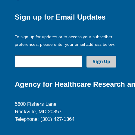
Sign up for Email Updates
To sign up for updates or to access your subscriber
preferences, please enter your email address below.
Agency for Healthcare Research an
5600 Fishers Lane
Rockville, MD 20857
Telephone: (301) 427-1364