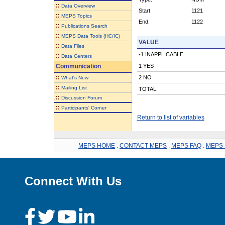
::
Data Overview
Start:
1121
::
MEPS Topics
End:
1122
::
Publications Search
::
MEPS Data Tools (HC/IC)
VALUE
::
Data Files
-1 INAPPLICABLE
::
Data Centers
Communication
1 YES
::
2 NO
What's New
::
Mailing List
TOTAL
::
Discussion Forum
::
Participants' Corner
Return to list of variables
MEPS HOME
.
CONTACT MEPS
.
MEPS FAQ
.
MEPS 
Connect With Us