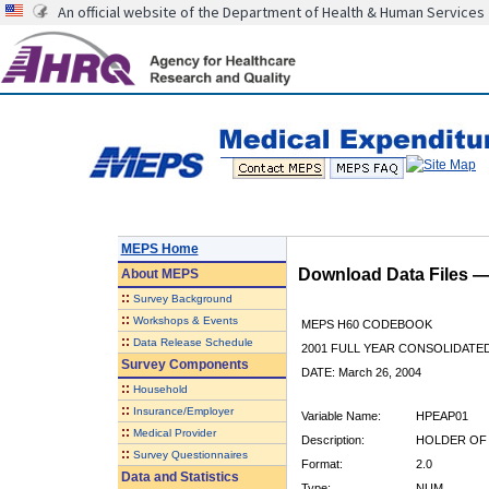
An official website of the Department of Health & Human Services
MEPS Home
Download Data Files 
About
MEPS
::
Survey Background
::
Workshops & Events
MEPS H60 CODEBOOK
::
Data Release Schedule
2001 FULL YEAR CONSOLIDATED
Survey Components
DATE: March 26, 2004
::
Household
::
Insurance/Employer
Variable Name:
HPEAP01
::
Medical Provider
Description:
HOLDER OF 
::
Survey Questionnaires
Format:
2.0
Data and Statistics
Type:
NUM