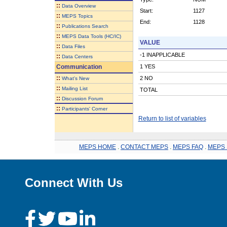
::
Data Overview
Start:
1127
::
MEPS Topics
End:
1128
::
Publications Search
::
MEPS Data Tools (HC/IC)
VALUE
::
Data Files
-1 INAPPLICABLE
::
Data Centers
Communication
1 YES
::
2 NO
What's New
::
Mailing List
TOTAL
::
Discussion Forum
::
Participants' Corner
Return to list of variables
MEPS HOME
.
CONTACT MEPS
.
MEPS FAQ
.
MEPS 
Connect With Us