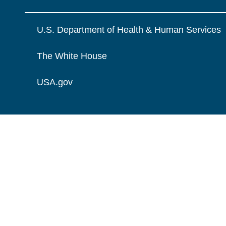
U.S. Department of Health & Human Services
The White House
USA.gov