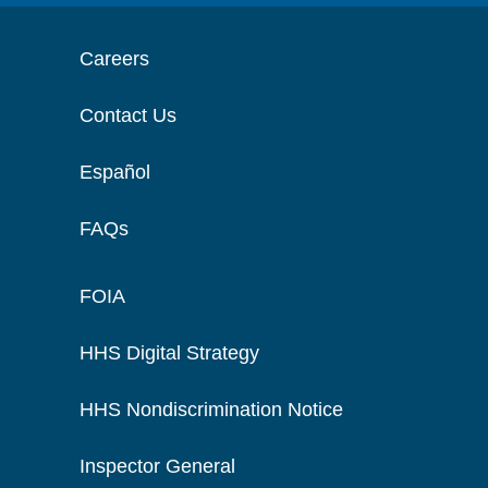
Careers
Contact Us
Español
FAQs
FOIA
HHS Digital Strategy
HHS Nondiscrimination Notice
Inspector General