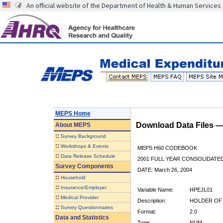
An official website of the Department of Health & Human Services
MEPS Home
Download Data Files 
About
MEPS
::
Survey Background
::
Workshops & Events
MEPS H60 CODEBOOK
::
Data Release Schedule
2001 FULL YEAR CONSOLIDATED
Survey Components
DATE: March 26, 2004
::
Household
::
Insurance/Employer
Variable Name:
HPEJL01
::
Medical Provider
Description:
HOLDER OF 
::
Survey Questionnaires
Format:
2.0
Data and Statistics
Type:
NUM