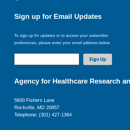
Sign up for Email Updates
To sign up for updates or to access your subscriber
preferences, please enter your email address below.
Agency for Healthcare Research an
5600 Fishers Lane
Rockville, MD 20857
Telephone: (301) 427-1364