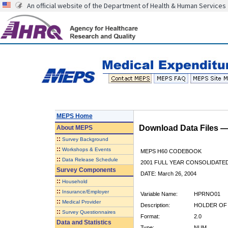
An official website of the Department of Health & Human Services
MEPS Home
Download Data Files 
About
MEPS
::
Survey Background
::
Workshops & Events
MEPS H60 CODEBOOK
::
Data Release Schedule
2001 FULL YEAR CONSOLIDATED
Survey Components
DATE: March 26, 2004
::
Household
::
Insurance/Employer
Variable Name:
HPRNO01
::
Medical Provider
Description:
HOLDER OF 
::
Survey Questionnaires
Format:
2.0
Data and Statistics
Type:
NUM