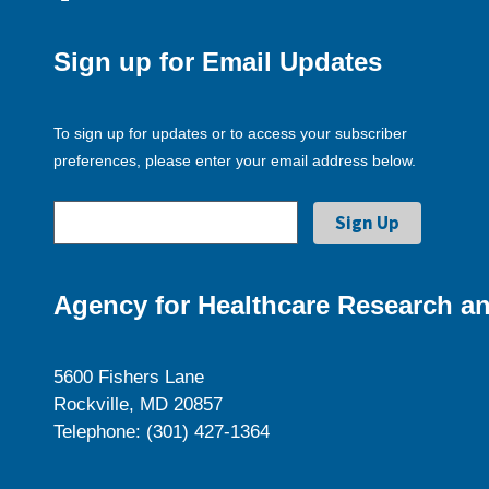
Sign up for Email Updates
To sign up for updates or to access your subscriber
preferences, please enter your email address below.
Agency for Healthcare Research an
5600 Fishers Lane
Rockville, MD 20857
Telephone: (301) 427-1364