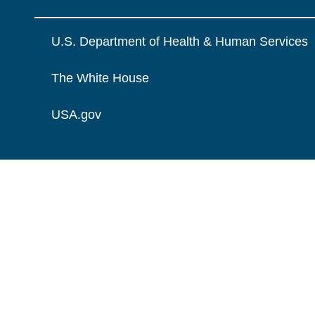
U.S. Department of Health & Human Services
The White House
USA.gov