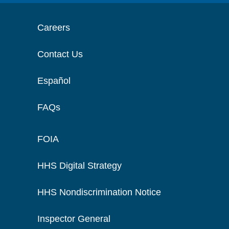
Careers
Contact Us
Español
FAQs
FOIA
HHS Digital Strategy
HHS Nondiscrimination Notice
Inspector General