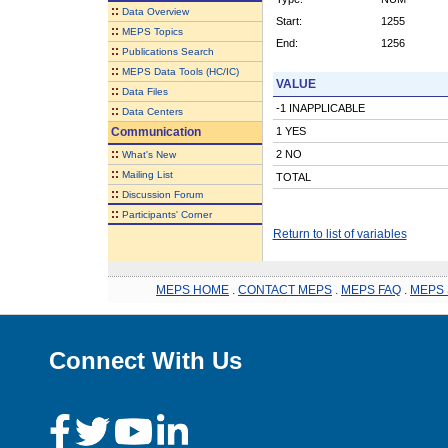
::
Data Overview
Start:
1255
::
MEPS Topics
End:
1256
::
Publications Search
::
MEPS Data Tools (HC/IC)
VALUE
::
Data Files
-1 INAPPLICABLE
::
Data Centers
Communication
1 YES
::
2 NO
What's New
::
Mailing List
TOTAL
::
Discussion Forum
::
Participants' Corner
Return to list of variables
MEPS HOME
.
CONTACT MEPS
.
MEPS FAQ
.
MEPS 
Connect With Us