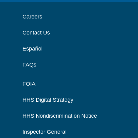
Careers
Contact Us
Español
FAQs
FOIA
HHS Digital Strategy
HHS Nondiscrimination Notice
Inspector General