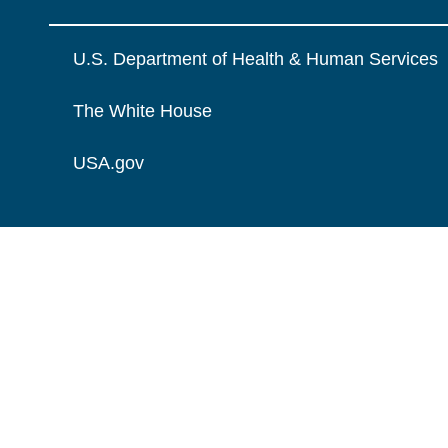
U.S. Department of Health & Human Services
The White House
USA.gov