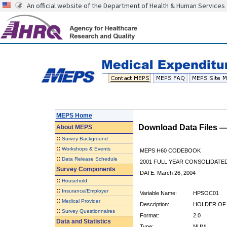
An official website of the Department of Health & Human Services
MEPS Home
Download Data Files 
About
MEPS
::
Survey Background
::
Workshops & Events
MEPS H60 CODEBOOK
::
Data Release Schedule
2001 FULL YEAR CONSOLIDATED
Survey Components
DATE: March 26, 2004
::
Household
::
Insurance/Employer
Variable Name:
HPSOC01
::
Medical Provider
Description:
HOLDER OF 
::
Survey Questionnaires
Format:
2.0
Data and Statistics
Type:
NUM