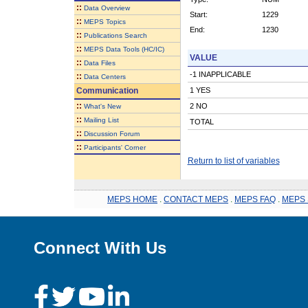
::
Data Overview
Start:
1229
::
MEPS Topics
End:
1230
::
Publications Search
::
MEPS Data Tools (HC/IC)
VALUE
::
Data Files
-1 INAPPLICABLE
::
Data Centers
Communication
1 YES
::
2 NO
What's New
::
Mailing List
TOTAL
::
Discussion Forum
::
Participants' Corner
Return to list of variables
MEPS HOME
.
CONTACT MEPS
.
MEPS FAQ
.
MEPS 
Connect With Us