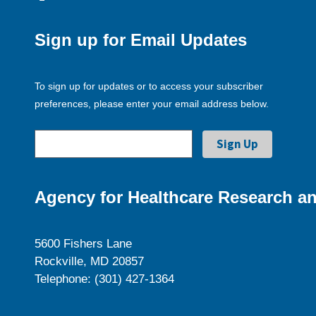
Sign up for Email Updates
To sign up for updates or to access your subscriber
preferences, please enter your email address below.
Agency for Healthcare Research an
5600 Fishers Lane
Rockville, MD 20857
Telephone: (301) 427-1364