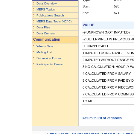
::
Data Overview
Start:
570
::
MEPS Topics
End:
571
::
Publications Search
::
MEPS Data Tools (HC/IC)
VALUE
::
Data Files
-9 UNKNOWN (NOT IMPUTED)
::
Data Centers
Communication
-2 DETERMINED IN PREVIOUS 
::
-1 INAPPLICABLE
What's New
::
Mailing List
1 IMPUTED USING RANGE ESTI
::
Discussion Forum
2 IMPUTED WITHOUT RANGE ES
::
Participants' Corner
3 NO CALCULATION: HOURLY W
4 CALCULATED FROM SALARY
5 CALCULATED FROM PAID BY D
6 CALCULATED FROM PIECEWOR
7 CALCULATED FROM COMMISS
TOTAL
Return to list of variables