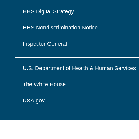
HHS Digital Strategy
HHS Nondiscrimination Notice
Inspector General
U.S. Department of Health & Human Services
The White House
USA.gov