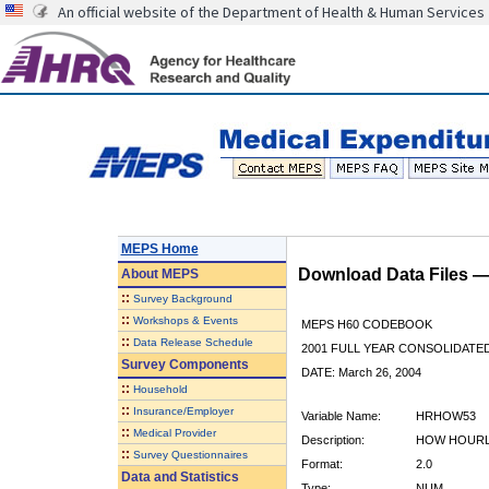
An official website of the Department of Health & Human Services
MEPS Home
Download Data Files 
About
MEPS
::
Survey Background
::
Workshops & Events
MEPS H60 CODEBOOK
::
Data Release Schedule
2001 FULL YEAR CONSOLIDATED
Survey Components
DATE: March 26, 2004
::
Household
::
Insurance/Employer
Variable Name:
HRHOW53
::
Medical Provider
Description:
HOW HOURLY
::
Survey Questionnaires
Format:
2.0
Data and Statistics
Type:
NUM