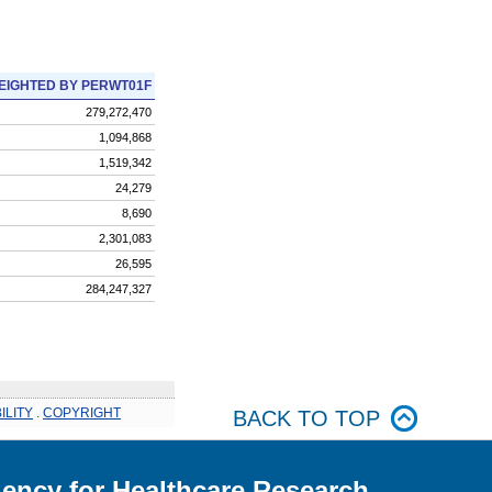
EIGHTED BY PERWT01F
279,272,470
1,094,868
1,519,342
24,279
8,690
2,301,083
26,595
284,247,327
ILITY
.
COPYRIGHT
BACK TO TOP
ency for Healthcare Research