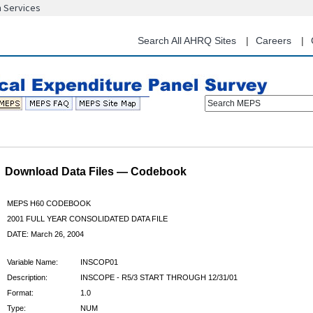
n Services
Skip
to
main
Search All AHRQ Sites
Careers
content
Search MEPS
Download Data Files — Codebook
MEPS H60 CODEBOOK
2001 FULL YEAR CONSOLIDATED DATA FILE
DATE: March 26, 2004
Variable Name:
INSCOP01
Description:
INSCOPE - R5/3 START THROUGH 12/31/01
Format:
1.0
Type:
NUM