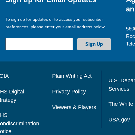
an
To sign up for updates or to access your subscriber
preferences, please enter your email address below.
560
Roc
Tel
OIA
Plain Writing Act
U.S. Depa
Services
HS Digital
Privacy Policy
trategy
The White
Viewers & Players
HS
USA.gov
ondiscrimination
otice