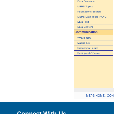
::
Data Overview
::
MEPS Topics
::
Publications Search
::
MEPS Data Tools (HC/IC)
::
Data Files
::
Data Centers
Communication
::
What's New
::
Mailing List
::
Discussion Forum
::
Participants' Corner
MEPS HOME
.
CON
Connect With Us