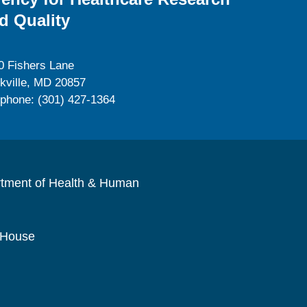
d Quality
0 Fishers Lane
kville, MD 20857
ephone: (301) 427-1364
rtment of Health & Human
 House