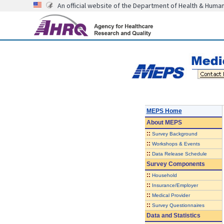
An official website of the Department of Health & Huma
MEPS Home
About
MEPS
::
Survey Background
::
Workshops & Events
::
Data Release Schedule
Survey Components
::
Household
::
Insurance/Employer
::
Medical Provider
::
Survey Questionnaires
Data and Statistics