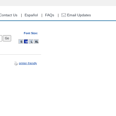
Contact Us
Español
FAQs
Email Updates
Font Size:
S
M
L
XL
printer-friendly