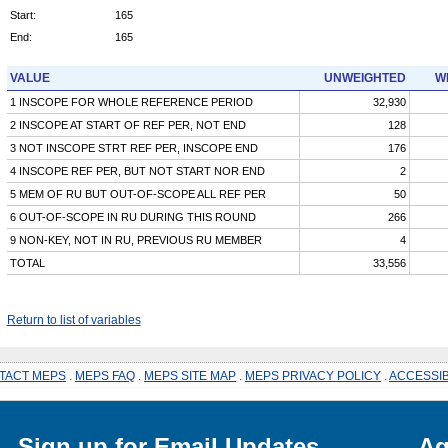
Start:
165
End:
165
VALUE
UNWEIGHTED
W
1 INSCOPE FOR WHOLE REFERENCE PERIOD
32,930
2 INSCOPE AT START OF REF PER, NOT END
128
3 NOT INSCOPE STRT REF PER, INSCOPE END
176
4 INSCOPE REF PER, BUT NOT START NOR END
2
5 MEM OF RU BUT OUT-OF-SCOPE ALL REF PER
50
6 OUT-OF-SCOPE IN RU DURING THIS ROUND
266
9 NON-KEY, NOT IN RU, PREVIOUS RU MEMBER
4
TOTAL
33,556
Return to list of variables
TACT MEPS
.
MEPS FAQ
.
MEPS SITE MAP
.
MEPS PRIVACY POLICY
.
ACCESSIB
Sign up for Email Updates
Ag