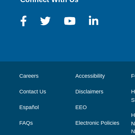
Careers
Accessibility
F
Contact Us
Disclaimers
H
S
Español
EEO
H
FAQs
Electronic Policies
N
N