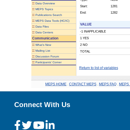
::
Data Overview
Start:
1281
::
MEPS Topics
End:
1282
::
Publications Search
::
MEPS Data Tools (HC/IC)
VALUE
::
Data Files
-1 INAPPLICABLE
::
Data Centers
Communication
1 YES
::
2 NO
What's New
::
Mailing List
TOTAL
::
Discussion Forum
::
Participants' Corner
Return to list of variables
MEPS HOME
.
CONTACT MEPS
.
MEPS FAQ
.
MEPS 
Connect With Us