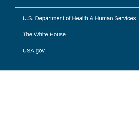
U.S. Department of Health & Human Services
The White House
USA.gov