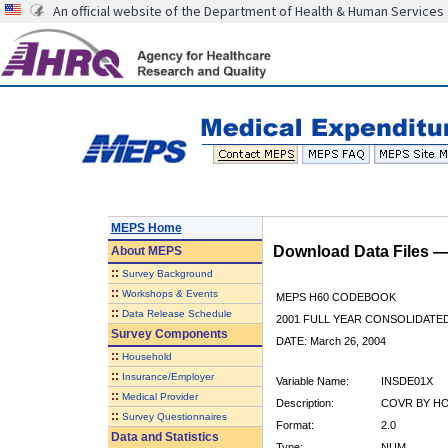
An official website of the Department of Health & Human Services
MEPS Home
Download Data Files 
About
MEPS
::
Survey Background
::
Workshops & Events
MEPS H60 CODEBOOK
::
Data Release Schedule
2001 FULL YEAR CONSOLIDATED
Survey Components
DATE: March 26, 2004
::
Household
::
Insurance/Employer
Variable Name:
INSDE01X
::
Medical Provider
Description:
COVR BY HO
::
Survey Questionnaires
Format:
2.0
Data and Statistics
Type:
NUM