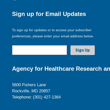
Sign up for Email Updates
To sign up for updates or to access your subscriber
preferences, please enter your email address below.
Agency for Healthcare Research an
5600 Fishers Lane
Rockville, MD 20857
Telephone: (301) 427-1364