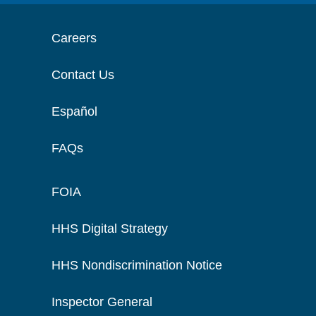
Careers
Contact Us
Español
FAQs
FOIA
HHS Digital Strategy
HHS Nondiscrimination Notice
Inspector General