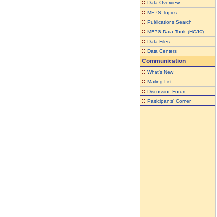
::
Data Overview
::
MEPS Topics
::
Publications Search
::
MEPS Data Tools (HC/IC)
::
Data Files
::
Data Centers
Communication
::
What's New
::
Mailing List
::
Discussion Forum
::
Participants' Corner