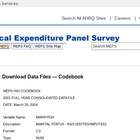
n Services
Skip
to
main
Search All AHRQ Sites
Careers
content
Search MEPS
Download Data Files — Codebook
MEPS H60 CODEBOOK
2001 FULL YEAR CONSOLIDATED DATA FILE
DATE: March 26, 2004
Variable Name:
MARRY53X
Description:
MARITAL STATUS - R5/3 (EDITED/IMPUTED)
Format:
2.0
Type:
NUM