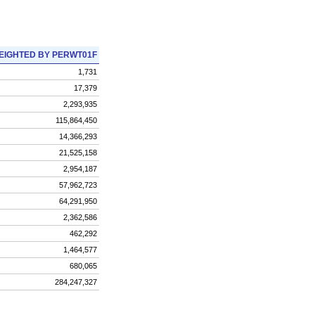
EIGHTED BY PERWT01F
1,731
17,379
2,293,935
115,864,450
14,366,293
21,525,158
2,954,187
57,962,723
64,291,950
2,362,586
462,292
1,464,577
680,065
284,247,327