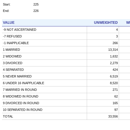
Start:
225
End:
226
VALUE
UNWEIGHTED
W
-9 NOT ASCERTAINED
4
-7 REFUSED
3
-1 INAPPLICABLE
266
1 MARRIED
13,314
2 WIDOWED
1,632
3 DIVORCED
2,279
4 SEPARATED
424
5 NEVER MARRIED
6,519
6 UNDER 16 INAPPLICABLE
8,520
7 MARRIED IN ROUND
271
8 WIDOWED IN ROUND
62
9 DIVORCED IN ROUND
165
10 SEPARATED IN ROUND
97
TOTAL
33,556