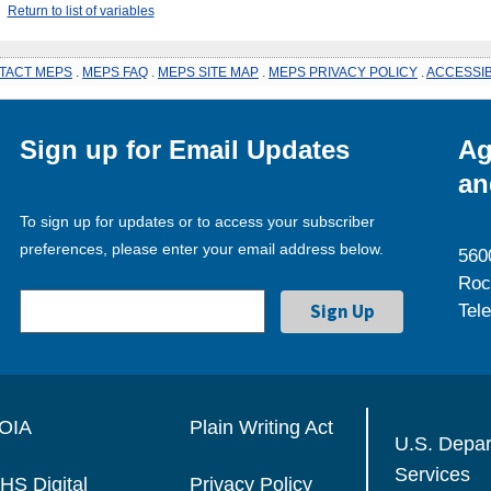
Return to list of variables
TACT MEPS
.
MEPS FAQ
.
MEPS SITE MAP
.
MEPS PRIVACY POLICY
.
ACCESSIB
Sign up for Email Updates
Ag
an
To sign up for updates or to access your subscriber
preferences, please enter your email address below.
560
Roc
Tel
OIA
Plain Writing Act
U.S. Depa
Services
HS Digital
Privacy Policy