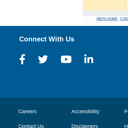
MEPS HOME
.
CON
Connect With Us
Careers
Accessibility
F
Contact Us
Disclaimers
H