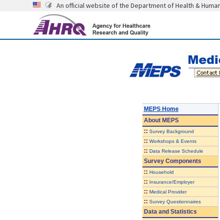
An official website of the Department of Health & Huma
MEPS Home
About
MEPS
::
Survey Background
::
Workshops & Events
::
Data Release Schedule
Survey Components
::
Household
::
Insurance/Employer
::
Medical Provider
::
Survey Questionnaires
Data and Statistics