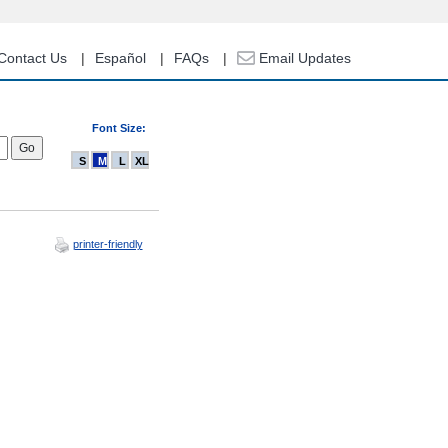
Contact Us
Español
FAQs
Email Updates
Font Size:
S
M
L
XL
printer-friendly