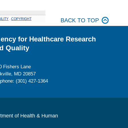
ILITY
.
COPYRIGHT
BACK TO TOP
ency for Healthcare Research
d Quality
0 Fishers Lane
kville, MD 20857
ephone: (301) 427-1364
rtment of Health & Human