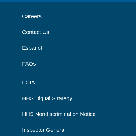
Careers
Contact Us
Español
FAQs
FOIA
HHS Digital Strategy
HHS Nondiscrimination Notice
Inspector General