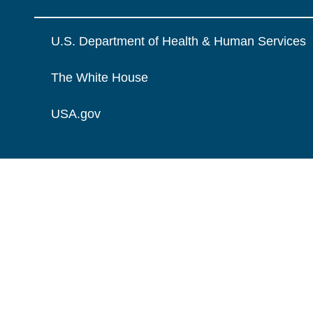
U.S. Department of Health & Human Services
The White House
USA.gov