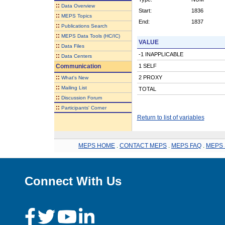
::
Data Overview
Start:
1836
::
MEPS Topics
End:
1837
::
Publications Search
::
MEPS Data Tools (HC/IC)
VALUE
::
Data Files
-1 INAPPLICABLE
::
Data Centers
Communication
1 SELF
::
2 PROXY
What's New
::
Mailing List
TOTAL
::
Discussion Forum
::
Participants' Corner
Return to list of variables
MEPS HOME
.
CONTACT MEPS
.
MEPS FAQ
.
MEPS 
Connect With Us