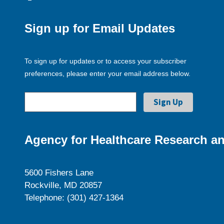
Sign up for Email Updates
To sign up for updates or to access your subscriber
preferences, please enter your email address below.
Agency for Healthcare Research an
5600 Fishers Lane
Rockville, MD 20857
Telephone: (301) 427-1364