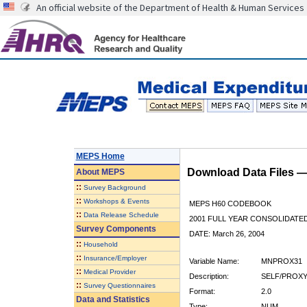
An official website of the Department of Health & Human Services
MEPS Home
Download Data Files 
About
MEPS
::
Survey Background
::
Workshops & Events
MEPS H60 CODEBOOK
::
Data Release Schedule
2001 FULL YEAR CONSOLIDATED
Survey Components
DATE: March 26, 2004
::
Household
::
Insurance/Employer
Variable Name:
MNPROX31
::
Medical Provider
Description:
SELF/PROXY
::
Survey Questionnaires
Format:
2.0
Data and Statistics
Type:
NUM